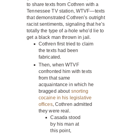
to share texts from Cothren with a
Tennessee TV station, WTVF—texts
that demonstrated Cothren’s outright
racist sentiments, signaling that he’s
totally the type of a-hole who’d lie to
get a black man thrown in jail.
Cothren first tried to claim
the texts had been
fabricated.
Then, when WTVF
confronted him with texts
from that same
acquaintance in which he
bragged about
snorting
cocaine in his legislative
offices
, Cothren admitted
they were real.
Casada stood
by his man at
this point,