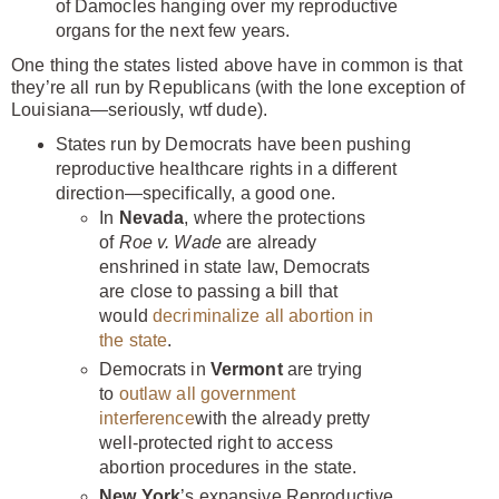
of Damocles hanging over my reproductive
organs for the next few years.
One thing the states listed above have in common is that
they’re all run by Republicans (with the lone exception of
Louisiana—seriously, wtf dude).
States run by Democrats have been pushing
reproductive healthcare rights in a different
direction—specifically, a good one.
In
Nevada
, where the protections
of
Roe v. Wade
are already
enshrined in state law, Democrats
are close to passing a bill that
would
decriminalize all abortion in
the state
.
Democrats in
Vermont
are trying
to
outlaw all government
interference
with the already pretty
well-protected right to access
abortion procedures in the state.
New York
’s expansive Reproductive