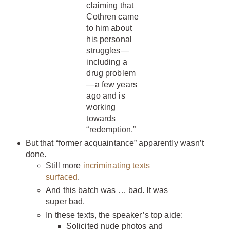
claiming that
Cothren came
to him about
his personal
struggles—
including a
drug problem
—a few years
ago and is
working
towards
“redemption.”
But that “former acquaintance” apparently wasn’t
done.
Still more
incriminating texts
surfaced
.
And this batch was … bad. It was
super bad.
In these texts, the speaker’s top aide:
Solicited nude photos and