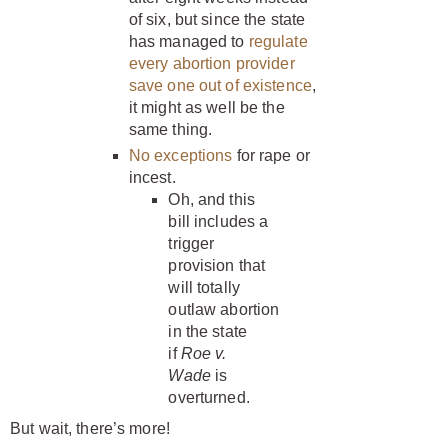
of six, but since the state
has managed to
regulate
every abortion provider
save one out of existence
,
it might as well be the
same thing.
No exceptions
for rape or
incest.
Oh, and this
bill includes a
trigger
provision that
will totally
outlaw abortion
in the state
if
Roe v.
Wade
is
overturned.
But wait, there’s more!