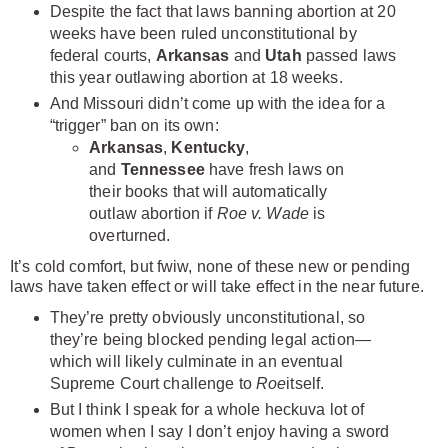
Despite the fact that laws banning abortion at 20
weeks have been ruled unconstitutional by
federal courts,
Arkansas
and
Utah
passed laws
this year outlawing abortion at 18 weeks.
And Missouri didn’t come up with the idea for a
“trigger” ban on its own:
Arkansas
,
Kentucky
,
and
Tennessee
have fresh laws on
their books that will automatically
outlaw abortion if
Roe v. Wade
is
overturned.
It’s cold comfort, but fwiw, none of these new or pending
laws have taken effect or will take effect in the near future.
They’re pretty obviously unconstitutional, so
they’re being blocked pending legal action—
which will likely culminate in an eventual
Supreme Court challenge to
Roe
itself.
But I think I speak for a whole heckuva lot of
women when I say I don’t enjoy having a sword