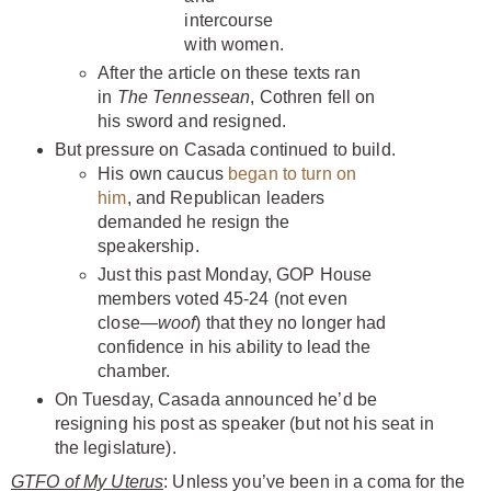
intercourse
with women.
After the article on these texts ran
in
The Tennessean
, Cothren fell on
his sword and resigned.
But pressure on Casada continued to build.
His own caucus
began to turn on
him
, and Republican leaders
demanded he resign the
speakership.
Just this past Monday, GOP House
members voted 45-24 (not even
close—
woof
) that they no longer had
confidence in his ability to lead the
chamber.
On Tuesday, Casada announced he’d be
resigning his post as speaker (but not his seat in
the legislature).
GTFO of My Uterus
: Unless you’ve been in a coma for the