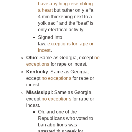
have anything resembling
a heart
but rather only a “a
4 mm thickening next to a
yolk sac,” and the “beat” is
only electrical activity.
Signed into
law,
exceptions for rape or
incest
.
Ohio
: Same as Georgia, except
no
exceptions
for rape or incest.
Kentucky
: Same as Georgia,
except
no exceptions
for rape or
incest.
Mississippi
: Same as Georgia,
except
no exceptions
for rape or
incest.
Oh, and one of the
Republicans who voted to
ban abortions was
arrested this week for