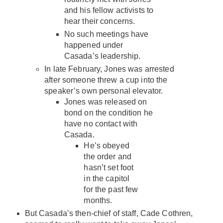
and his fellow activists to
hear their concerns.
No such meetings have
happened under
Casada’s leadership.
In late February, Jones was arrested
after someone threw a cup into the
speaker’s own personal elevator.
Jones was released on
bond on the condition he
have no contact with
Casada.
He’s obeyed
the order and
hasn’t set foot
in the capitol
for the past few
months.
But Casada’s then-chief of staff, Cade Cothren,