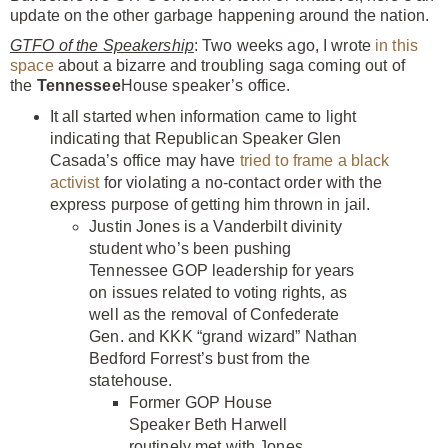
update on the other garbage happening around the nation.
GTFO of the Speakership
: Two weeks ago, I wrote
in this
space
about a bizarre and troubling saga coming out of
the
Tennessee
House speaker’s office.
It all started when information came to light
indicating that Republican Speaker Glen
Casada’s office may have
tried to frame a black
activist
for violating a no-contact order with the
express purpose of getting him thrown in jail.
Justin Jones is a Vanderbilt divinity
student who’s been pushing
Tennessee GOP leadership for years
on issues related to voting rights, as
well as the removal of Confederate
Gen. and KKK “grand wizard” Nathan
Bedford Forrest’s bust from the
statehouse.
Former GOP House
Speaker Beth Harwell
routinely met with Jones