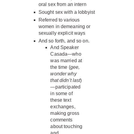
oral sex from an intern
Sought sex with a lobbyist
Referred to various
women in demeaning or
sexually explicit ways
And so forth, and so on.
And Speaker
Casada—who
was married at
the time (
gee,
wonder why
that didn’t last
)
—participated
in some of
these text
exchanges,
making gross
comments
about touching
and