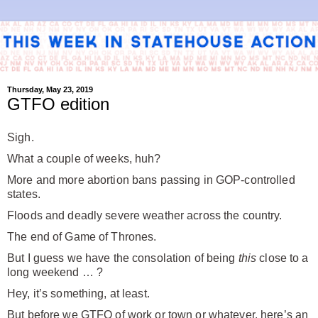
Thursday, May 23, 2019
GTFO edition
Sigh.
What a couple of weeks, huh?
More and more abortion bans passing in GOP-controlled
states.
Floods and deadly severe weather across the country.
The end of Game of Thrones.
But I guess we have the consolation of being
this
close to a
long weekend … ?
Hey, it’s something, at least.
But before we GTFO of work or town or whatever, here’s an