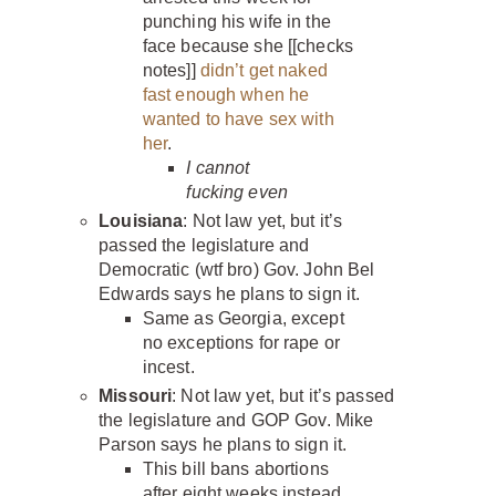
punching his wife in the
face because she [[checks
notes]]
didn’t get naked
fast enough when he
wanted to have sex with
her
.
I cannot
fucking even
Louisiana
: Not law yet, but it’s
passed the legislature and
Democratic (wtf bro) Gov. John Bel
Edwards says he plans to sign it.
Same as Georgia, except
no exceptions for rape or
incest.
Missouri
: Not law yet, but it’s passed
the legislature and GOP Gov. Mike
Parson says he plans to sign it.
This bill bans abortions
after eight weeks instead