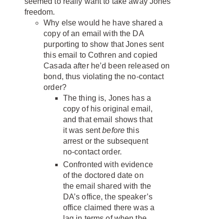
seemed to really want to take away Jones’
freedom.
Why else would he have shared a
copy of an email with the DA
purporting to show that Jones sent
this email to Cothren and copied
Casada after he’d been released on
bond, thus violating the no-contact
order?
The thing is, Jones has a
copy of his original email,
and that email shows that
it was sent
before
this
arrest or the subsequent
no-contact order.
Confronted with evidence
of the doctored date on
the email shared with the
DA’s office, the speaker’s
office claimed there was a
lag in terms of when the