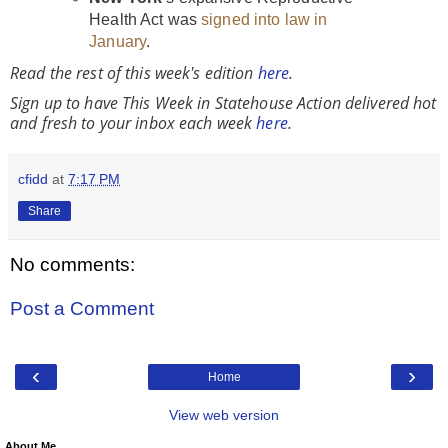
Health Act was
signed into law in
January
.
Read the rest of this week's edition
here
.
Sign up to have This Week in Statehouse Action delivered hot
and fresh to your inbox each week
here
.
cfidd
at
7:17 PM
Share
No comments:
Post a Comment
‹
›
Home
View web version
About Me