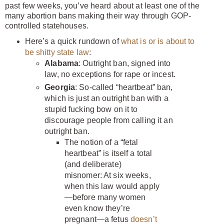
past few weeks, you’ve heard about at least one of the
many abortion bans making their way through GOP-
controlled statehouses.
Here’s a quick rundown of
what is or is about to
be shitty state law
:
Alabama
: Outright ban, signed into
law, no exceptions for rape or incest.
Georgia
: So-called “heartbeat” ban,
which is just an outright ban with a
stupid fucking bow on it to
discourage people from calling it an
outright ban.
The notion of a “fetal
heartbeat” is itself a total
(and deliberate)
misnomer: At six weeks,
when this law would apply
—before many women
even know they’re
pregnant—a fetus
doesn’t