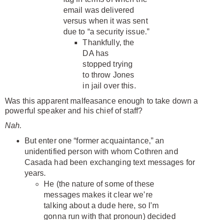
email was delivered
versus when it was sent
due to “a security issue.”
Thankfully, the
DA has
stopped trying
to throw Jones
in jail over this.
Was this apparent malfeasance enough to take down a
powerful speaker and his chief of staff?
Nah.
But enter one “former acquaintance,” an
unidentified person with whom Cothren and
Casada had been exchanging text messages for
years.
He (the nature of some of these
messages makes it clear we’re
talking about a dude here, so I’m
gonna run with that pronoun) decided