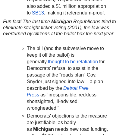
also added a $1 million appropriation
to
SB13
, making it referendum-proof.
Fun fact! The last time
Michigan
Republicans tried to
eliminate straight-ticket voting (2001), the law was
overturned by citizens at the ballot box the next year.
The bill (and the subversive move to
keep it off the ballot) is
generally
thought to be retaliation
for
Democrats' refusal to assist in the
passage of the "roads plan" Gov.
Snyder just signed into law -- a plan
described by the
Detroit Free
Press
as "irresponsible, reckless,
shortsighted, ill-advised,
wrongheaded."
Democrats' objections to the measure
are justifiable; as badly
as
Michigan
needs new road funding,