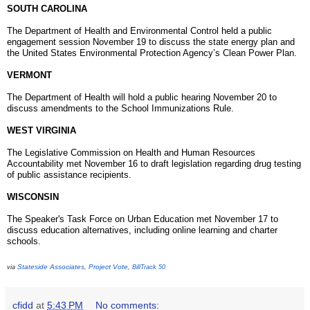
SOUTH CAROLINA
The Department of Health and Environmental Control held a public
engagement session November 19 to discuss the state energy plan and
the United States Environmental Protection Agency’s Clean Power Plan.
VERMONT
The Department of Health will hold a public hearing
November 20
to
discuss amendments to the School Immunizations Rule.
WEST VIRGINIA
The Legislative Commission on Health and Human Resources
Accountability met November 16 to draft legislation regarding drug testing
of public assistance recipients.
WISCONSIN
The Speaker's Task Force on Urban Education met November 17 to
discuss education alternatives, including online learning and charter
schools.
Stateside Associates
Project Vote
via
,
,
BillTrack 50
cfidd
at
5:43 PM
No comments: