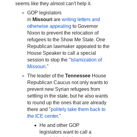
seems like they almost can't help it.
GOP legislators
in
Missouri
are
writing letters and
otherwise appealing
to Governor
Nixon to prevent the relocation of
refugees to the Show Me State. One
Republican lawmaker appealed to the
House Speaker to call a special
session to stop the "
Islamization of
Missouri
."
The leader of the
Tennessee
House
Republican Caucus not only wants to
prevent new Syrian refugees from
settling in the state, but he also wants
to round up the ones that are already
there and "
politely take them back to
the ICE center
."
He and other GOP
legislators want to call a