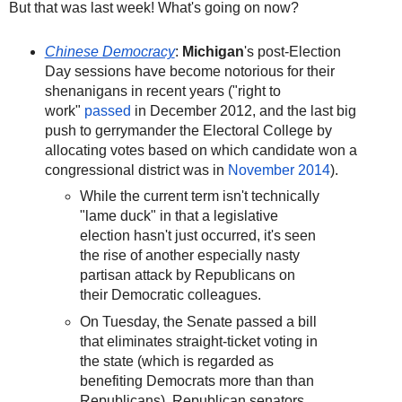
But that was last week! What's going on now?
Chinese Democracy
:
Michigan
's post-Election
Day sessions have become notorious for their
shenanigans in recent years ("right to
work"
passed
in December 2012, and the last big
push to gerrymander the Electoral College by
allocating votes based on which candidate won a
congressional district was in
November 2014
).
While the current term isn't technically
"lame duck" in that a legislative
election hasn't just occurred, it's seen
the rise of another especially nasty
partisan attack by Republicans on
their Democratic colleagues.
On Tuesday, the Senate passed a bill
that eliminates straight-ticket voting in
the state (which is regarded as
benefiting Democrats more than than
Republicans). Republican senators