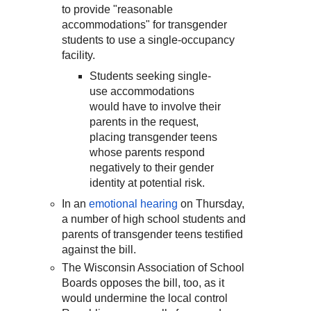
to provide "reasonable
accommodations" for transgender
students to use a single-occupancy
facility.
Students seeking single-
use accommodations
would have to involve their
parents in the request,
placing transgender teens
whose parents respond
negatively to their gender
identity at potential risk.
In an
emotional hearing
on Thursday,
a number of high school students and
parents of transgender teens testified
against the bill.
The Wisconsin Association of School
Boards opposes the bill, too, as it
would undermine the local control