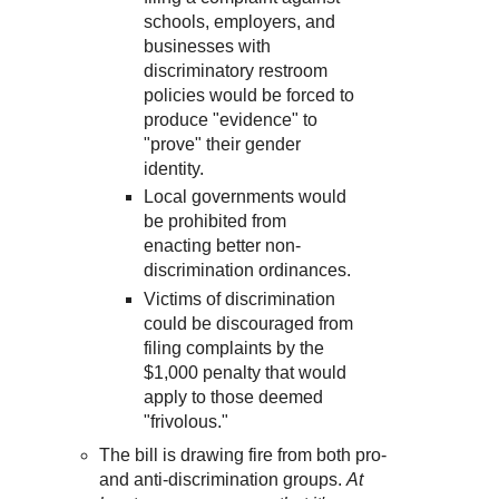
schools, employers, and
businesses with
discriminatory restroom
policies would be forced to
produce "evidence" to
"prove" their gender
identity.
Local governments would
be prohibited from
enacting better non-
discrimination ordinances.
Victims of discrimination
could be discouraged from
filing complaints by the
$1,000 penalty that would
apply to those deemed
"frivolous."
The bill is drawing fire from both pro-
and anti-discrimination groups.
At