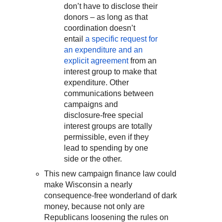
don’t have to disclose their
donors – as long as that
coordination doesn’t
entail
a specific request for
an expenditure and an
explicit agreement
from an
interest group to make that
expenditure. Other
communications between
campaigns and
disclosure-free special
interest groups are totally
permissible, even if they
lead to spending by one
side or the other.
This new campaign finance law could
make Wisconsin a nearly
consequence-free wonderland of dark
money, because not only are
Republicans loosening the rules on