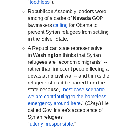
"
toothless
").
Republican Assembly leaders were
among of a cadre of
Nevada
GOP
lawmakers
calling
for Obama to
prevent Syrian refugees from settling
in the Silver State.
A Republican state representative
in
Washington
thinks that Syrian
refugees are "economic migrants" --
rather than innocent people fleeing a
devastating civil war -- and thinks the
refugees should be barred from the
state because, "
best case scenario...
we are contributing to the homeless
emergency around here
." (
Okay!
) He
called Gov. Inslee's acceptance of
Syrian refugees
"
utterly
irresponsible
."