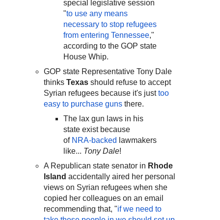
special legislative session
"
to use any means
necessary to stop refugees
from entering Tennessee
,"
according to the GOP state
House Whip.
GOP state Representative Tony Dale
thinks
Texas
should refuse to accept
Syrian refugees because it's just
too
easy to purchase guns
there.
The lax gun laws in his
state exist because
of
NRA-backed
lawmakers
like...
Tony Dale
!
A Republican state senator in
Rhode
Island
accidentally aired her personal
views on Syrian refugees when she
copied her colleagues on an email
recommending that, "
if we need to
take these people in we should set up