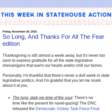
Friday, November 20, 2015
So Long, And Thanks For All The Fear
edition
Thanksgiving is still almost a week away, but it's never too
soon to express gratitude for all the state legislative
shenanigans that warm our hearts and/or chill our bones.
Personally, I'm thankful that there's never a dull week in state
legislative politics. And I'm grateful that you let me snark
about it at you.
The long, dark me time of the soul
: There's no
time like the present for navel-gazing! The DNC
released the
Democratic Victory Task Force Final