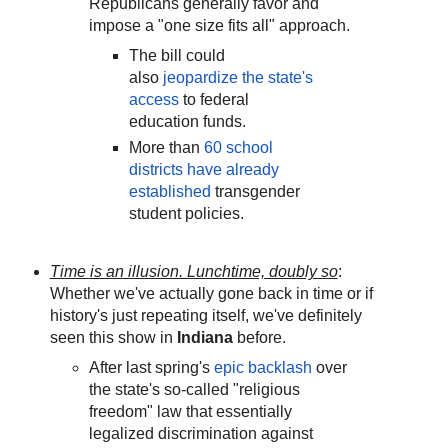
Republicans generally favor and
impose a "one size fits all" approach.
The bill could
also
jeopardize the state's
access
to federal
education funds.
More than
60 school
districts have already
established
transgender
student policies.
Time is an illusion. Lunchtime, doubly so
:
Whether we've actually gone back in time or if
history's just repeating itself, we've definitely
seen this show in
Indiana
before.
After last spring's
epic backlash
over
the state's so-called "religious
freedom" law that essentially
legalized discrimination against