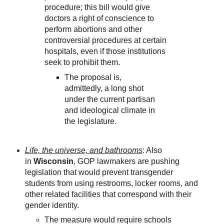
procedure; this bill would give
doctors a right of conscience to
perform abortions and other
controversial procedures at certain
hospitals, even if those institutions
seek to prohibit them.
The proposal is,
admittedly, a long shot
under the current partisan
and ideological climate in
the legislature.
Life, the universe, and bathrooms
: Also
in
Wisconsin
, GOP lawmakers are pushing
legislation that would prevent transgender
students from using restrooms, locker rooms, and
other related facilities that correspond with their
gender identity.
The measure would require schools