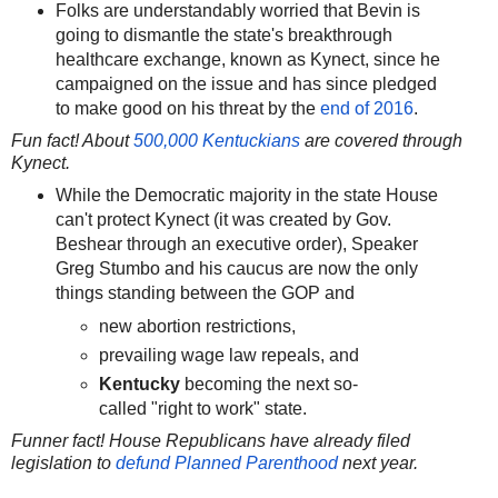
Folks are understandably worried that Bevin is
going to dismantle the state's breakthrough
healthcare exchange, known as Kynect, since he
campaigned on the issue and has since pledged
to make good on his threat by the
end of 2016
.
Fun fact! About
500,000 Kentuckians
are covered through
Kynect.
While the Democratic majority in the state House
can't protect Kynect (it was created by Gov.
Beshear through an executive order), Speaker
Greg Stumbo and his caucus are now the only
things standing between the GOP and
new abortion restrictions,
prevailing wage law repeals, and
Kentucky
becoming the next so-
called "right to work" state.
Funner fact! House Republicans have already filed
legislation to
defund Planned Parenthood
next year.