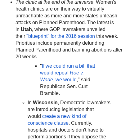
The clinic at the end of the universe
: Women's
health clinics are on their way to virtually
unreachable as more and more states unleash
attacks on Planned Parenthood. The latest is
in
Utah
, where GOP lawmakers unveiled
their
"blueprint" for the 2016 session
this week.
Priorities include permanently defunding
Planned Parenthood and banning abortions after
20 weeks.
"
If we could run a bill that
would repeal
Roe v.
Wade
, we would
," said
Republican Sen. Curt
Bramble.
In
Wisconsin
, Democratic lawmakers
are introducing legislation that
would
create a new kind of
conscience clause
. Currently,
hospitals and doctors don't have to
perform abortions if they oppose the