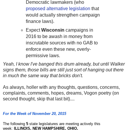
Democratic lawmakers (who
proposed alternative legislation
that
would actually strengthen campaign
finance laws).
Expect
Wisconsin
campaigns in
2016 to be awash in money from
inscrutable sources with no GAB to
enforce even these new, overly-
permissive laws.
Yeah, I know I've banged this drum already, but until Walker
signs them, those bills are still just sort of hanging out there
in much the same way that bricks don't.
As always, holler with any thoughts, questions, concerns,
complaints, comments, hopes, dreams, Vogon poetry (on
second thought, skip that last bit)....
For the Week of November 20, 2015
The following
5
state legislatures are meeting actively this
week:
ILLINOIS, NEW HAMPSHIRE, OHIO,