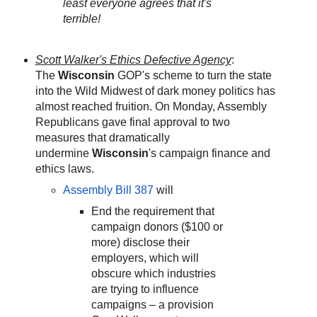
least everyone agrees that it's
terrible!
Scott Walker's Ethics Defective Agency
:
The
Wisconsin
GOP's scheme to turn the state
into the Wild Midwest of dark money politics has
almost reached fruition. On Monday, Assembly
Republicans gave final approval to two
measures that dramatically
undermine
Wisconsin
's campaign finance and
ethics laws.
Assembly Bill 387
will
End the requirement that
campaign donors ($100 or
more) disclose their
employers, which will
obscure which industries
are trying to influence
campaigns – a provision