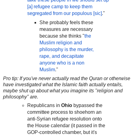
[a] refugee camp to keep them
segregated from our populous [sic]
."
She probably feels these
measures are necessary
because she thinks "
the
Muslim religion and
philosophy is the murder,
rape, and decapitate
anyone who is a non
Muslim
."
Pro tip: If you've never actually read the Quran or otherwise
have investigated what the Islamic faith actually entails,
maybe shut up about what you imagine its "religion and
philosophy" are.
Republicans in
Ohio
bypassed the
committee process to shoehorn an
anti-Syrian refugee resolution onto
the House calendar (it passed in the
GOP-controlled chamber, but it's