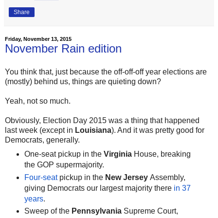
Share
Friday, November 13, 2015
November Rain edition
You think that, just because the off-off-off year elections are
(mostly) behind us, things are quieting down?
Yeah, not so much.
Obviously, Election Day 2015 was a thing that happened
last week (except in
Louisiana
). And it was pretty good for
Democrats, generally.
One-seat pickup in the
Virginia
House, breaking
the GOP supermajority.
Four-seat
pickup in the
New Jersey
Assembly,
giving Democrats our largest majority there
in 37
years
.
Sweep of the
Pennsylvania
Supreme Court,