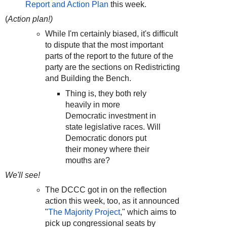
Report and Action Plan
this week.
(
Action plan!)
While I'm certainly biased, it's difficult
to dispute that the most important
parts of the report to the future of the
party are the sections on Redistricting
and Building the Bench.
Thing is, they both rely
heavily in more
Democratic investment in
state legislative races. Will
Democratic donors put
their money where their
mouths are?
We'll see!
The DCCC got in on the reflection
action this week, too, as it announced
"
The Majority Project
," which aims to
pick up congressional seats by