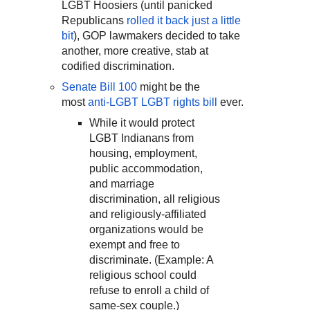
LGBT Hoosiers (until panicked
Republicans
rolled it back just a little
bit
), GOP lawmakers decided to take
another, more creative, stab at
codified discrimination.
Senate Bill 100
might be the
most
anti-LGBT LGBT rights bill
ever.
While it would protect
LGBT Indianans from
housing, employment,
public accommodation,
and marriage
discrimination, all religious
and religiously-affiliated
organizations would be
exempt and free to
discriminate. (Example: A
religious school could
refuse to enroll a child of
same-sex couple.)