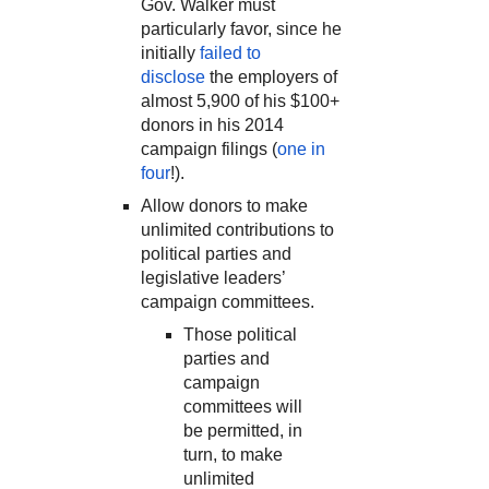
Gov. Walker must
particularly favor, since he
initially
failed to
disclose
the employers of
almost 5,900 of his $100+
donors in his 2014
campaign filings (
one in
four
!).
Allow donors to make
unlimited contributions to
political parties and
legislative leaders’
campaign committees.
Those political
parties and
campaign
committees will
be permitted, in
turn, to make
unlimited