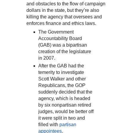
and obstacles to the flow of campaign
dollars in the state, but they’re also
killing the agency that oversees and
enforces finance and ethics laws.
The Government
Accountability Board
(GAB) was a bipartisan
creation of the legislature
in 2007.
After the GAB had the
temerity to investigate
Scott Walker and other
Republicans, the GOP
suddenly decided that the
agency, which is headed
by six nonpartisan retired
judges, would be better off
it were split in two and
filled with
partisan
appointees
.