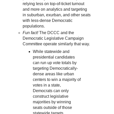
relying less on top-of-ticket turnout
and more on analytics and targeting
in suburban, exurban, and other seats
with less-dense Democratic
populations.
Fun fact!
The DCCC and the
Democratic Legislative Campaign
Committee operate similarly that way.
While statewide and
presidential candidates
can run up vote totals by
targeting Democratically-
dense areas like urban
centers to win a majority of
votes in a state,
Democrats can only
construct legislative
majorities by winning
seats outside of those
statewide targets.