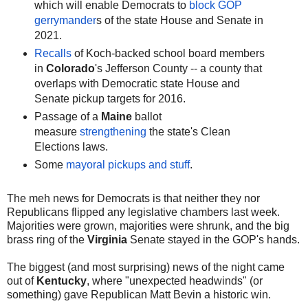
which will enable Democrats to
block GOP
gerrymander
s of the state House and Senate in
2021.
Recalls
of Koch-backed school board members
in
Colorado
's Jefferson County -- a county that
overlaps with Democratic state House and
Senate pickup targets for 2016.
Passage of a
Maine
ballot
measure
strengthening
the state's Clean
Elections laws.
Some
mayoral pickups and stuff
.
The meh news for Democrats is that neither they nor
Republicans flipped any legislative chambers last week.
Majorities were grown, majorities were shrunk, and the big
brass ring of the
Virginia
Senate stayed in the GOP's hands.
The biggest (and most surprising) news of the night came
out of
Kentucky
, where "unexpected headwinds" (or
something) gave Republican Matt Bevin a historic win.