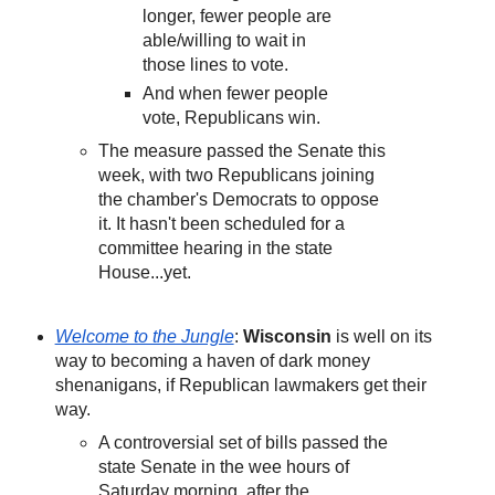
longer, fewer people are
able/willing to wait in
those lines to vote.
And when fewer people
vote, Republicans win.
The measure passed the Senate this
week, with two Republicans joining
the chamber's Democrats to oppose
it. It hasn't been scheduled for a
committee hearing in the state
House...yet.
Welcome to the Jungle
:
Wisconsin
is well on its
way to becoming a haven of dark money
shenanigans, if Republican lawmakers get their
way.
A controversial set of bills passed the
state Senate in the wee hours of
Saturday morning, after the