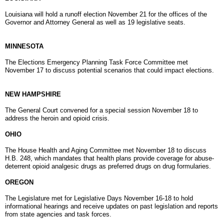
Louisiana will hold a runoff election
November 21
for the offices of the
Governor and Attorney General as well as 19 legislative seats.
MINNESOTA
The Elections Emergency Planning Task Force Committee met
November 17 to discuss potential scenarios that could impact elections.
NEW HAMPSHIRE
The General Court convened for a special session November 18 to
address the heroin and opioid crisis.
OHIO
The House Health and Aging Committee met November 18 to discuss
H.B. 248, which mandates that health plans provide coverage for abuse-
deterrent opioid analgesic drugs as preferred drugs on drug formularies.
OREGON
The Legislature met for Legislative Days November 16-18 to hold
informational hearings and receive updates on past legislation and reports
from state agencies and task forces.