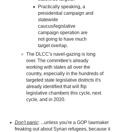
Practically speaking, a
presidential campaign and
statewide
caucus/legislative
campaign operation are
not going to have much
target overlap.
The DLCC's navel-gazing is long
over. The committee's already
working with states all over the
country, especially in the hundreds of
targeted state legislative districts it's
already identified that will flip
legislative chambers this cycle, next
cycle, and in 2020.
Don't panic
: ...unless you're a GOP lawmaker
freaking out about Syrian refugees, because it