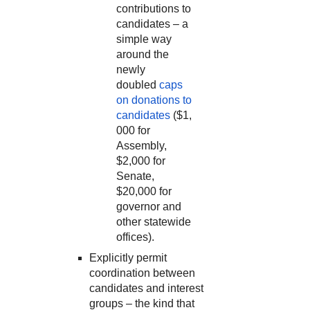
contributions to
candidates – a
simple way
around the
newly
doubled
caps
on donations to
candidates
($1,
000 for
Assembly,
$2,000 for
Senate,
$20,000 for
governor and
other statewide
offices).
Explicitly permit
coordination between
candidates and interest
groups – the kind that