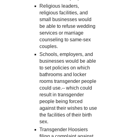
Religious leaders,
religious facilities, and
small businesses would
be able to refuse wedding
services or marriage
counseling to same-sex
couples.
Schools, employers, and
businesses would be able
to set policies on which
bathrooms and locker
rooms transgender people
could use.-- which could
result in transgender
people being forced
against their wishes to use
the facilities of their birth
sex.
Transgender Hoosiers
filing a complaint against