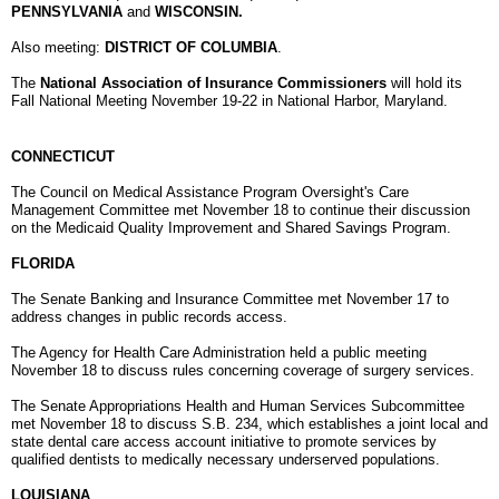
PENNSYLVANIA
and
WISCONSIN.
Also meeting:
DISTRICT OF COLUMBIA
.
The
National Association of Insurance Commissioners
will hold its
Fall National Meeting
November 19-22
in National Harbor, Maryland.
CONNECTICUT
The Council on Medical Assistance Program Oversight's Care
Management Committee met November 18 to continue their discussion
on the Medicaid Quality Improvement and Shared Savings Program.
FLORIDA
The Senate Banking and Insurance Committee met November 17 to
address changes in public records access.
The Agency for Health Care Administration held a public meeting
November 18 to discuss rules concerning coverage of surgery services.
The Senate Appropriations Health and Human Services Subcommittee
met November 18 to discuss S.B. 234, which establishes a joint local and
state dental care access account initiative to promote services by
qualified dentists to medically necessary underserved populations.
LOUISIANA