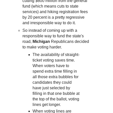
cutting $600 million from the general
fund (which means cuts to state
services) and hiking registration fees
by 20 percent is a pretty regressive
and irresponsible way to do it.
So instead of coming up with a
responsible way to fund the state's
road,
Michigan
Republicans decided
to make voting harder.
The availability of straight-
ticket voting saves time.
When voters have to
spend extra time filling in
all those extra bubbles for
candidates they could
have just selected by
filling in that one bubble at
the top of the ballot, voting
lines get longer.
When voting lines are