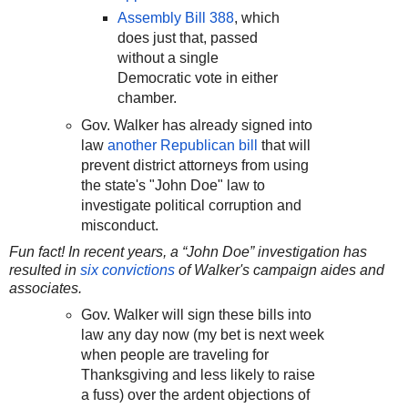
Assembly Bill 388
, which
does just that, passed
without a single
Democratic vote in either
chamber.
Gov. Walker has already signed into
law
another Republican bill
that will
prevent district attorneys from using
the state's "John Doe" law to
investigate political corruption and
misconduct.
Fun fact! In recent years, a “John Doe” investigation has
resulted in
six convictions
of Walker's campaign aides and
associates.
Gov. Walker will sign these bills into
law any day now (my bet is next week
when people are traveling for
Thanksgiving and less likely to raise
a fuss) over the ardent objections of