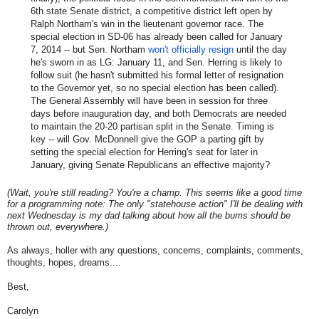
6th state Senate district, a competitive district left open by
Ralph Northam's win in the lieutenant governor race. The
special election in SD-06 has already been called for January
7, 2014 -- but Sen. Northam
won't officially resign
until the day
he's sworn in as LG: January 11, and Sen. Herring is likely to
follow suit (he hasn't submitted his formal letter of resignation
to the Governor yet, so no special election has been called).
The General Assembly will have been in session for three
days before inauguration day, and both Democrats are needed
to maintain the 20-20 partisan split in the Senate. Timing is
key -- will Gov. McDonnell give the GOP a parting gift by
setting the special election for Herring's seat for later in
January, giving Senate Republicans an effective majority?
(Wait, you're still reading? You're a champ. This seems like a good time
for a programming note: The only "statehouse action" I'll be dealing with
next Wednesday is my dad talking about how all the bums should be
thrown out, everywhere.)
As always, holler with any questions, concerns, complaints, comments,
thoughts, hopes, dreams....
Best,
Carolyn