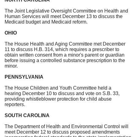
The Joint Legislative Oversight Committee on Health and
Human Services will meet
December 13
to discuss the
Medicaid budget and Medicaid reform.
OHIO
The House Health and Aging Committee met
December
11
to discuss H.B. 314, which requires a prescriber to
obtain written consent from a minor's parent or guardian
before issuing a controlled substance prescription to the
minor.
PENNSYLVANIA
The House Children and Youth Committee held a
hearing
December 10
to discuss and vote on S.B. 33,
providing whistleblower protection for child abuse
reporters.
SOUTH CAROLINA
The Department of Health and Environmental Control will
meet
December 12
to discuss proposed amendments