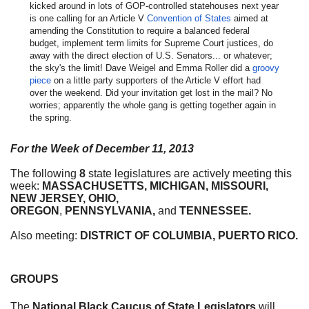
kicked around in lots of GOP-controlled statehouses next year
is one calling for an Article V
Convention of States
aimed at
amending the Constitution to
require a balanced federal
budget, implement term limits for Supreme Court justices, do
away with the direct election of U.S. Senators... or whatever;
the sky's the limit! Dave Weigel and Emma Roller did a
groovy
piece
on a little party supporters of the Article V effort had
over the weekend. Did your invitation get lost in the mail? No
worries; apparently the whole gang is getting together again in
the spring.
For the Week of
December 11, 2013
The following
8
state legislatures are actively meeting this
week:
MASSACHUSETTS, MICHIGAN, MISSOURI,
NEW
JERSEY, OHIO,
OREGON
,
PENNSYLVANIA,
and
TENNESSEE.
Also meeting:
DISTRICT OF COLUMBIA, PUERTO RICO.
GROUPS
The
National Black Caucus of State Legislators
will