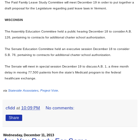
The Paid Family Leave Study Committee will meet
December 19
in order to put together a
draft proposal for the Legislature regarding paid leave laws in Vermont.
WISCONSIN
The Assembly Education Committee held a public hearing
December 18
to consider A.B.
126, pertaining to contracts for additional charter school authorization.
The Senate Education Committee held an executive session
December 18
to consider
S.B. 76, pertaining to contracts for additional charter school authorization.
The Senate will meet in special session
December 19
to discuss A.B. 1, a three month
delay in moving 77,500 patients from the state's Medicaid program to the federal
healthcare exchange.
via
Stateside Associates
,
Project Vote
.
cfidd
at
10:09 PM
No comments:
Share
Wednesday, December 11, 2013