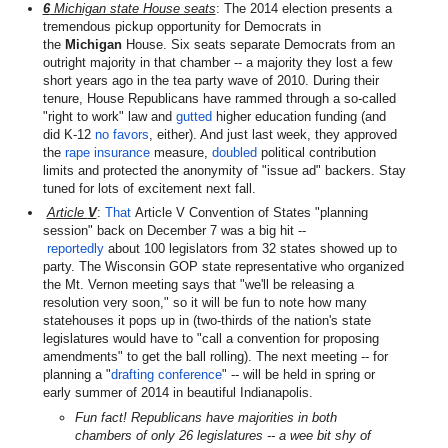
6
Michigan state House seats
: The 2014 election presents a
tremendous pickup opportunity for Democrats in
the
Michigan
House. Six seats separate Democrats from an
outright majority in that chamber -- a majority they lost a few
short years ago in the tea party wave of 2010. During their
tenure, House Republicans have rammed through a so-called
"right to work" law and
gutted
higher education funding (and
did K-12
no favors
, either). And just last week, they approved
the
rape insurance
measure,
doubled
political contribution
limits and protected the anonymity of "issue ad" backers. Stay
tuned for lots of excitement next fall.
Article
V
:
That
Article V Convention of States "planning
session" back on December 7 was a big hit --
reportedly
about 100 legislators from 32 states showed up to
party. The Wisconsin GOP state representative who organized
the Mt. Vernon meeting says that "we'll be releasing a
resolution very soon," so it will be fun to note how many
statehouses it pops up in (two-thirds of the nation's state
legislatures would have to "call a convention for proposing
amendments" to get the ball rolling). The next meeting -- for
planning a "
drafting conference
" -- will be held in spring or
early summer of 2014 in beautiful Indianapolis.
Fun fact! Republicans have majorities in both
chambers of only 26 legislatures -- a wee bit shy of