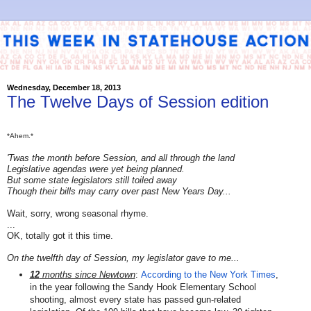
Wednesday, December 18, 2013
The Twelve Days of Session edition
*Ahem.*
'Twas the month before Session, and all through the land
Legislative agendas were yet being planned.
But some state legislators still toiled away
Though their bills may carry over past New Years Day...
Wait, sorry, wrong seasonal rhyme.
...
OK, totally got it this time.
On the twelfth day of Session, my legislator gave to me...
12
months since Newtown
:
According to the New York Times
,
in the year following the Sandy Hook Elementary School
shooting, almost every state has passed gun-related