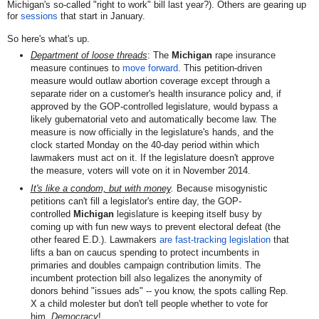
Michigan's so-called "right to work" bill last year?). Others are gearing up
for
sessions
that start in January.
So here's what's up.
Department of loose threads
: The
Michigan
rape insurance
measure continues to
move forward
. This petition-driven
measure would outlaw
abortion coverage except through a
separate rider on a customer's health insurance policy
and, if
approved by the GOP-controlled legislature, would bypass a
likely gubernatorial veto and automatically become law. The
measure is now officially in the legislature's hands, and the
clock started Monday on the 40-day period within which
lawmakers must act on it. If the legislature doesn't approve
the measure, voters will vote on it in November 2014.
It's like a condom, but with money
.
Because misogynistic
petitions can't fill a legislator's entire day, the GOP-
controlled
Michigan
legisl
ature is keeping itself busy by
coming up with fun new ways to prevent electoral defeat (the
other feared E.D.). Lawmakers
are fast-tracking legislation
that
lifts a ban on caucus spending to protect incumbents in
primaries and doubles campaign contribution limits. The
incumbent protection bill also legalizes the anonymity of
donors behind "issues ads" -- you know, the spots calling Rep.
X a child molester but don't tell people whether to vote for
him.
Democracy
!