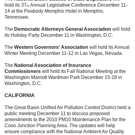
hold its 37
Annual Legislative Conference
December 11-
th
14
at the Peabody Memphis Hotel in Memphis,
Tennessee.
The
Democratic Attorneys General Association
will hold
its Holiday Party
December 11
in Washington, D.C.
The
Western Governors' Association
will hold its Annual
Winter M
eeting
December 11-12
in Las Vegas, Nevada
.
The
National Association of Insurance
Commissioners
will hold its Fall National Meeting at the
Washington Marriott Wardman Park
December 15-18
in
Washington, D.C.
CALIFORNIA
The Great Basin Unified Air Pollution Control District held a
public meeting
December 11
to discuss proposed
amendments to the 2010 PM10 Maintenance Plan for the
Coso Junction Planning Area. The updates will help
ensure compliance with the National Ambient Air Quality