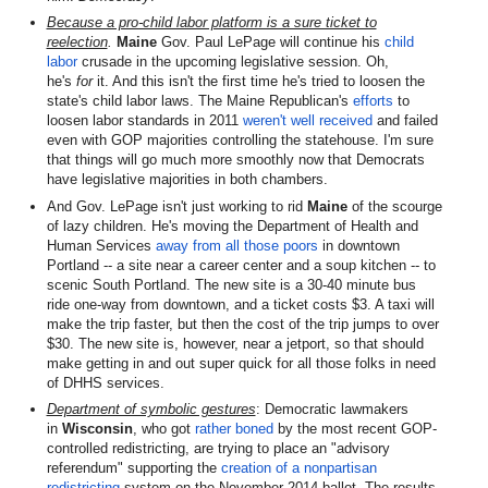
Because a pro-child labor platform is a sure ticket to
reelection
.
Maine
Gov. Paul LePage will continue his
child
labor
crusade in the upcoming legislative session. Oh,
he's
for
it. And this isn't the first time he's tried to loosen the
state's child labor laws. The Maine Republican's
efforts
to
loosen labor standards in 2011
weren't well received
and failed
even with GOP majorities controlling the statehouse. I'm sure
that things will go much more smoothly now that Democrats
have legislative majorities in both chambers.
And Gov. LePage isn't just working to rid
Maine
of the scourge
of lazy children. He's moving the Department of Health and
Human Services
away from all those poors
in downtown
Portland -- a site near a career center and a soup kitchen -- to
scenic South Portland. The new site is a 30-40 minute bus
ride one-way from downtown, and a ticket costs $3. A taxi will
make the trip faster, but then the cost of the trip jumps to over
$30. The new site is, however, near a jetport, so that should
make getting in and out super quick for all those folks in need
of DHHS services.
Department of symbolic gestures
: Democratic lawmakers
in
Wisconsin
, who got
rather boned
by the most recent GOP-
controlled redistricting, are trying to place an "advisory
referendum" supporting the
creation of a nonpartisan
redistricting
system on the November 2014 ballot. The results