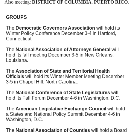
Also meeting:
DISTRICT OF COLUMBIA
,
PUERTO RICO
.
GROUPS
The
Democratic Governors Association
will hold its
Winter Policy Conference December 3-4 in Hartford,
Connecticut.
The
National Association of Attorneys General
will
hold its fall meeting December 3-5 in New Orleans,
Louisiana.
The
Association of State and Territorial Health
Officials
will hold its Winter Member Meeting December
3-5 in Chapel Hill, North Carolina.
The
National Conference of State Legislatures
will
hold its Fall Forum
December 4-6
in Washington, D.C.
The
American Legislative Exchange Council
will hold
a States and National Policy Summit December 4-6 in
Washington, D.C.
The
National Association of Counties
will hold a Board