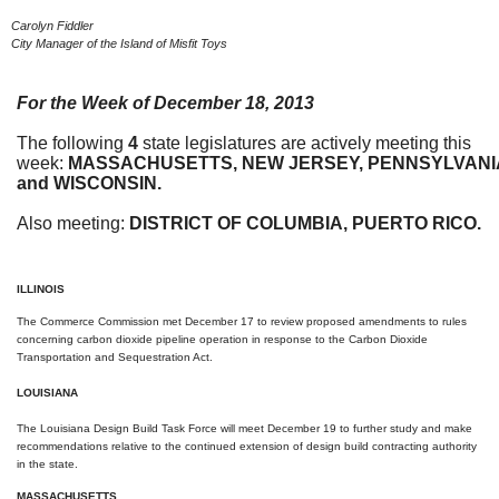
Carolyn Fiddler
City Manager of the Island of Misfit Toys
For the Week of
December 18, 2013
The following
4
state legislatures are actively meeting this
week:
MASSACHUSETTS, NEW
JERSEY,
P
ENNSYLVANI
and WISCONSIN.
Also meeting:
DISTRICT OF COLUMBIA, PUERTO RICO.
ILLINOIS
The Commerce Commission met
December 17
to review proposed amendments to rules
concerning carbon dioxide pipeline operation in response to the Carbon Dioxide
Transportation and Sequestration Act.
LOUISIANA
The Louisiana Design Build Task Force will meet
December 19
to further study and make
recommendations relative to the continued extension of design build contracting authority
in the state.
MASSACHUSETTS