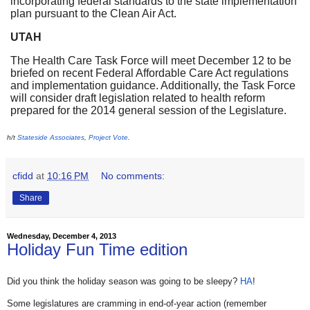
incorporating federal standards to the state implementation
plan pursuant to the Clean Air Act.
UTAH
The Health Care Task Force will meet
December 12
to be
briefed on recent Federal Affordable Care Act regulations
and implementation guidance. Additionally, the Task Force
will consider draft legislation related to health reform
prepared for the 2014 general session of the Legislature.
h/t
Stateside Associates
,
Project Vote
.
cfidd
at
10:16 PM
No comments:
Share
Wednesday, December 4, 2013
Holiday Fun Time edition
Did you think the holiday season was going to be sleepy?
HA
!
Some legislatures are cramming in end-of-year action (remember