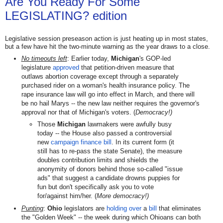
Are You Ready For Some
LEGISLATING? edition
Legislative session preseason action is just heating up in most states,
but a few have hit the two-minute warning as the year draws to a close.
No timeouts left
: Earlier today,
Michigan
's GOP-led
legislature
approved
that
petition-driven measure that
outlaws
abortion coverage except through a separately
purchased rider on a woman's health insurance policy. The
rape insurance law will go into effect in March, and there will
be no hail Marys -- the new law neither requires the governor's
approval nor that of Michigan's voters. (
Democracy!)
Those
Michigan
lawmakers were awfully busy
today -- the House also passed a controversial
new
campaign finance bill
. In its current form (it
still has to re-pass the state Senate), the measure
doubles contribution limits and shields the
anonymity of donors behind those so-called "issue
ads" that suggest a candidate drowns puppies for
fun but don't specifically ask you to vote
for/against him/her. (
More democracy!)
Punting
:
Ohio
legislators are
holding over
a
bill
that eliminates
the "Golden Week" -- the week during which Ohioans can both