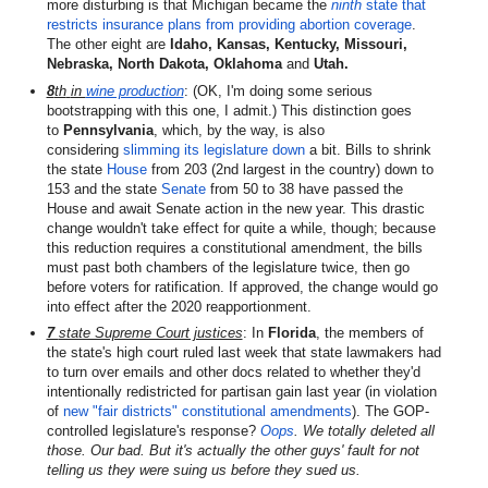
more disturbing is that Michigan became the
ninth
state that
restricts insurance plans from providing abortion coverage
.
The other eight are
Idaho, Kansas, Kentucky, Missouri,
Nebraska, North Dakota, Oklahoma
and
Utah.
8
th
in
wine production
: (OK, I'm doing some serious
bootstrapping with this one, I admit.) This distinction goes
to
Pennsylvania
, which, by the way, is also
considering
slimming its legislature down
a bit. Bills to shrink
the state
House
from 203 (2nd largest in the country) down to
153 and the state
Senate
from 50 to 38 have passed the
House and await Senate action in the new year. This drastic
change wouldn't take effect for quite a while, though; because
this reduction requires a constitutional amendment, the bills
must past both chambers of the legislature twice, then go
before voters for ratification. If approved, the change would go
into effect after the 2020 reapportionment.
7
state Supreme Court justices
: In
Florida
, the members of
the state's high court ruled last week that state lawmakers had
to turn over emails and other docs related to whether they'd
intentionally redistricted for partisan gain last year (in violation
of
new "fair districts" constitutional amendments
). The GOP-
controlled legislature's response?
Oops
. We totally deleted all
those. Our bad. But it's actually the other guys' fault for not
telling us they were suing us before they sued us.