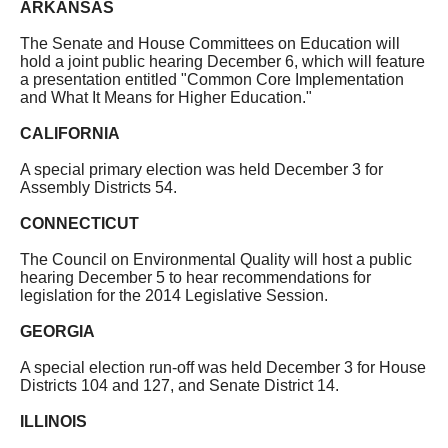
ARKANSAS
The Senate and House Committees on Education will
hold a joint public hearing December 6, which will feature
a presentation entitled "Common Core Implementation
and What It Means for Higher Education."
CALIFORNIA
A special primary election was held December 3 for
Assembly Districts 54.
CONNECTICUT
The Council on Environmental Quality will host a public
hearing December 5 to hear recommendations for
legislation for the 2014 Legislative Session.
GEORGIA
A special election run-off was held December 3 for House
Districts 104 and 127, and Senate District 14.
ILLINOIS