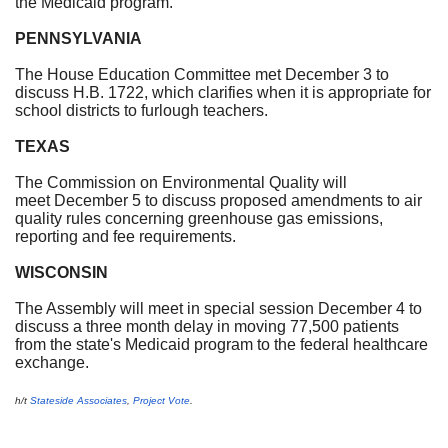
the Medicaid program.
PENNSYLVANIA
The House Education Committee met December 3 to
discuss H.B. 1722, which clarifies when it is appropriate for
school districts to furlough teachers.
TEXAS
The Commission on Environmental Quality will
meet December 5 to discuss proposed amendments to air
quality rules concerning greenhouse gas emissions,
reporting and fee requirements.
WISCONSIN
The Assembly will meet in special session December 4 to
discuss a three month delay in moving 77,500 patients
from the state's Medicaid program to the federal healthcare
exchange.
h/t
Stateside Associates
,
Project Vote
.