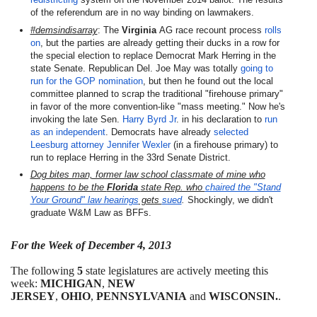
of the referendum are in no way binding on lawmakers.
#demsindisarray
: The
Virginia
AG race recount process
rolls
on
, but the parties are already getting their ducks in a row for
the special election to replace Democrat Mark Herring in the
state Senate. Republican Del. Joe May was totally
going to
run for the GOP nomination
, but then he found out the local
committee planned to scrap the traditional "firehouse primary"
in favor of the more convention-like "mass meeting." Now he's
invoking the late Sen.
Harry Byrd Jr
. in his declaration to
run
as an independent
. Democrats have already
selected
Leesburg attorney Jennifer Wexler
(in a firehouse primary) to
run to replace Herring in the 33rd Senate District.
Dog bites man, former law school classmate of mine who
happens to be the
Florida
state Rep. who
chaired the "Stand
Your Ground" law hearings
gets
sued
.
Shockingly, we didn't
graduate W&M Law as BFFs.
For the Week of December 4, 2013
The following
5
state legislatures are actively meeting this
week:
MICHIGAN
,
NEW
JERSEY
,
OHIO
,
PENNSYLVANIA
and
WISCONSIN.
.