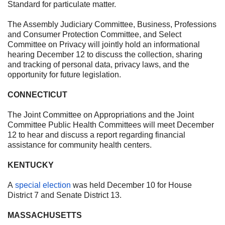
Standard for particulate matter.
The Assembly Judiciary Committee, Business, Professions
and Consumer Protection Committee, and Select
Committee on Privacy will jointly hold an informational
hearing
December 12
to discuss the collection, sharing
and tracking of personal data, privacy laws, and the
opportunity for future legislation.
CONNECTICUT
The Joint Committee on Appropriations and the Joint
Committee Public Health Committees will meet
December
12
to hear and discuss a report regarding financial
assistance for community health centers.
KENTUCKY
A
special election
was held
December 10
for House
District 7 and Senate District 13.
MASSACHUSETTS