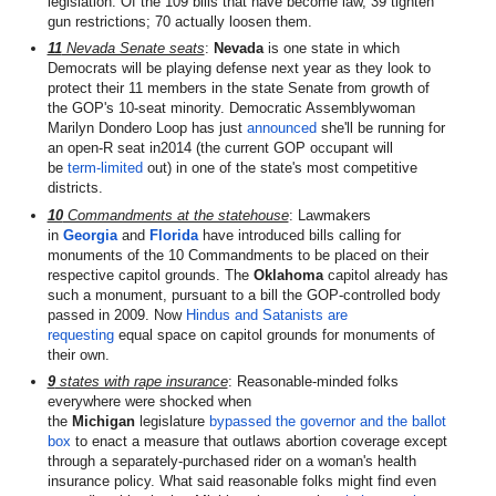
legislation. Of the 109 bills that have become law, 39 tighten
gun restrictions; 70 actually loosen them.
11
Nevada Senate seats
:
Nevada
is one state in which
Democrats will be playing defense next year as they look to
protect their 11 members in the state Senate from growth of
the GOP's 10-seat minority. Democratic Assemblywoman
Marilyn Dondero Loop has just
announced
she'll be running for
an open-R seat in2014 (the current GOP occupant will
be
term-limited
out) in one of the state's most competitive
districts.
10
Commandments at the statehouse
: Lawmakers
in
Georgia
and
Florida
have introduced bills calling for
monuments of the 10 Commandments to be placed on their
respective capitol grounds. The
Oklahoma
capitol already has
such a monument, pursuant to a bill the GOP-controlled body
passed in 2009. Now
Hindus and Satanists are
requesting
equal space on capitol grounds for monuments of
their own.
9
states with rape insurance
: Reasonable-minded folks
everywhere were shocked when
the
Michigan
legislature
bypassed the governor and the ballot
box
to enact a measure that outlaws abortion coverage except
through a separately-purchased rider on a woman's health
insurance policy. What said reasonable folks might find even