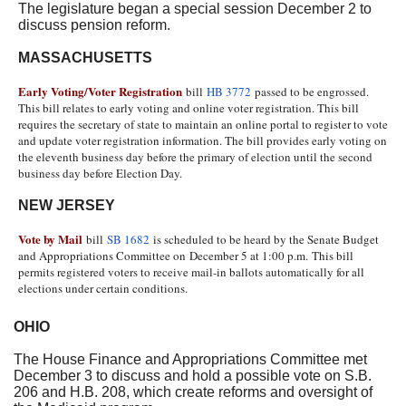
The legislature began a special session December 2 to
discuss pension reform.
MASSACHUSETTS
Early Voting/Voter Registration
bill
HB 3772
passed to be engrossed.
This bill relates to early voting and online voter registration. This bill
requires the secretary of state to maintain an online portal to register to vote
and update voter registration information. The bill provides early voting on
the eleventh business day before the primary of election until the second
business day before Election Day.
NEW JERSEY
Vote by Mail
bill
SB 1682
is scheduled to be heard by the Senate Budget
and Appropriations Committee on
December 5 at 1:00 p.m.
This bill
permits registered voters to receive mail-in ballots automatically for all
elections under certain conditions.
OHIO
The House Finance and Appropriations Committee met
December 3 to discuss and hold a possible vote on S.B.
206 and H.B. 208, which create reforms and oversight of