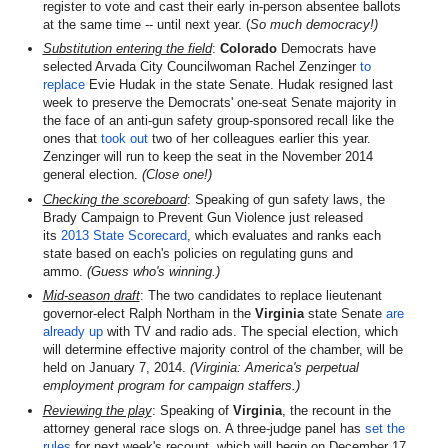
register to vote and cast their early in-person absentee ballots
at the same time -- until next year. (
So much democracy!)
Substitution entering the field
:
Colorado
Democrats have
selected Arvada City Councilwoman Rachel Zenzinger
to
replace
Evie Hudak in the state Senate. Hudak resigned last
week to preserve the Democrats' one-seat Senate majority in
the face of an anti-gun safety group-sponsored recall like the
ones that
took out
two of her colleagues earlier this year.
Zenzinger will run to keep the seat in the November 2014
general election.
(Close one!)
Checking the scoreboard
: Speaking of gun safety laws, the
Brady Campaign to Prevent Gun Violence just released
its
2013 State Scorecard
, which evaluates and ranks each
state based on each's policies on regulating guns and
ammo.
(Guess who's winning.)
Mid-season
draft
: The two candidates to replace lieutenant
governor-elect Ralph Northam in the
Virginia
state Senate
are
already up
with TV and radio ads. The special election, which
will determine effective majority control of the chamber, will be
held on January 7, 2014.
(Virginia: America's perpetual
employment program for campaign staffers.)
Reviewing the play
: Speaking of
Virginia
, the recount in the
attorney general race slogs on. A three-judge panel has
set the
rules
for next week's recount, which will begin on December 17