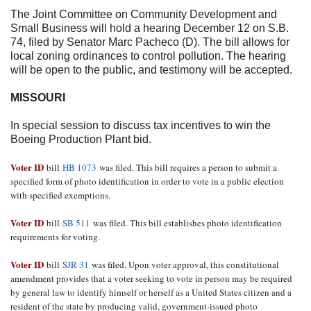
The Joint Committee on Community Development and
Small Business will hold a hearing
December 12
on S.B.
74, filed by Senator Marc Pacheco (D). The bill allows for
local zoning ordinances to control pollution. The hearing
will be open to the public, and testimony will be accepted.
MISSOURI
In special session to discuss tax incentives to win the
Boeing Production Plant bid.
Voter ID
bill
HB 1073
was filed. This bill requires a person to submit a
specified form of photo identification in order to vote in a public election
with specified exemptions.
Voter ID
bill
SB 511
was filed. This bill establishes photo identification
requirements for voting.
Voter ID
bill
SJR 31
was filed. Upon voter approval, this constitutional
amendment provides that a voter seeking to vote in person may be required
by general law to identify himself or herself as a United States citizen and a
resident of the state by producing valid, government-issued photo