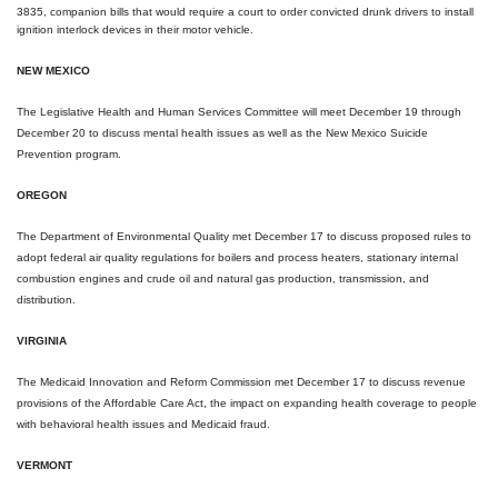
3835, companion bills that would require a court to order convicted drunk drivers to install
ignition interlock devices in their motor vehicle.
NEW MEXICO
The Legislative Health and Human Services Committee will meet
December 19 through
December 20
to discuss mental health issues as well as the New Mexico Suicide
Prevention program.
OREGON
The Department of Environmental Quality met
December 17
to discuss proposed rules to
adopt federal air quality regulations for boilers and process heaters, stationary internal
combustion engines and crude oil and natural gas production, transmission, and
distribution.
VIRGINIA
The Medicaid Innovation and Reform Commission met
December 17
to discuss revenue
provisions of the Affordable Care Act, the impact on expanding health coverage to people
with behavioral health issues and Medicaid fraud.
VERMONT