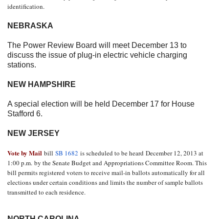
identification.
NEBRASKA
The Power Review Board will meet
December 13
to
discuss the issue of plug-in electric vehicle charging
stations.
NEW HAMPSHIRE
A special election will be held
December 17
for House
Stafford 6.
NEW JERSEY
Vote by Mail
bill
SB 1682
is scheduled to be heard
December 12, 2013 at
1:00 p.m.
by the Senate Budget and Appropriations Committee Room. This
bill permits registered voters to receive mail-in ballots automatically for all
elections under certain conditions and limits the number of sample ballots
transmitted to each residence.
NORTH CAROLINA