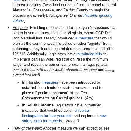
in most localities ("workload concerns" led the panel to permit
Alexandria, Chesapeake, and Fairfax County to begin the
process a day early).
(Suspense! Drama!
Possibly ignoring
voters
!)
Pregame
: Pre-filing of legislation for next year's sessions has
begun in some states, including
Virginia
, where GOP Del.
Bob Marshall has already introduced
a measure
that would
prohibit the Commonwealth's police or other "agents" from
enforcing of any federal gun-related measures enacted after
12/1/13. Additionally, legislators have
introduced bills
to
implement partisan voter registration, raise the minimum
wage, and repeal the ban on same sex marriage.
(Quick,
guess the bill with a snowball's chance of passing
and
being
signed into law!)
In
Florida
,
measures
have been introduced to
establish term limits for state lawmakers and to
place a "granite monument" of the Ten
Commandments on Capitol grounds. (
Art!)
In
South Carolina
, legislators have introduced
measures that would establish
universal
kindergarten for four-year-olds
and implement
new
safety rules for mopeds
. (
Vroom!)
Play of the week
: Another measure we can expect to see