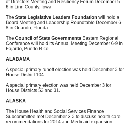
of Directors Meeting and Resiliency Forum December 5-
6 in Linn County, Iowa.
The
State Legislative Leaders Foundation
will hold a
Board Meeting and Leadership Roundtable December 6-
8 in Orlando, Florida.
The
Council of State Governments
Eastern Regional
Conference will hold its Annual Meeting December 6-9 in
Fajardo, Puerto Rico.
ALABAMA
A special primary runoff election was held December 3 for
House District 104.
A special primary election was held December 3 for
House Districts 53 and 31.
ALASKA
The House Health and Social Services Finance
Subcommittee met December 2-3 to discuss health care
recommendations for 2014 and Medicaid expansion.