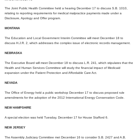
The Joint Public Health Committee held a hearing
December 17
to discuss S.B. 1010,
relating to reporting requirements for medical malpractice payments made under a
Disclosure, Apology and Offer program.
MONTANA
The Education and Local Government Interim Committee will meet
December 18
to
discuss H.J.R. 2, which addresses the complex issue of electronic records management.
NEBRASKA
The Executive Board will meet
December 18
to discuss L.R. 241, which stipulates that the
Health and Human Services Committee will study the financial impact of Medicaid
expansion under the Patient Protection and Affordable Care Act.
NEVADA
The Office of Energy held a public workshop
December 17
to discuss proposed rule
amendments for the adoption of the 2012 International Energy Conservation Code.
NEW HAMPSHIRE
A special election was held
Tuesday, December 17
for House Stafford 6.
NEW JERSEY
The Assembly Judiciary Committee met December 16 to consider S.B. 2427 and A.B.