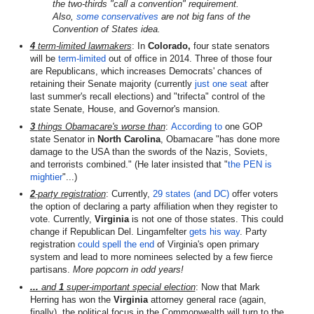
the two-thirds "call a convention" requirement.
Also,
some
conservatives
are not big fans of the
Convention of States idea.
4
term-limited lawmakers
: In
Colorado,
four state senators
will be
term-limited
out of office in 2014. Three of those four
are Republicans, which increases Democrats' chances of
retaining their Senate majority (currently
just one seat
after
last summer's recall elections) and "trifecta" control of the
state Senate, House, and Governor's mansion.
3
things Obamacare's worse than
:
According to
one GOP
state Senator in
North Carolina
, Obamacare "has done more
damage to the USA than the swords of the Nazis, Soviets,
and terrorists combined." (He later insisted that "
the PEN is
mightier
"...)
2
-party registration
: Currently,
29 states (and DC)
offer voters
the option of declaring a party affiliation when they register to
vote. Currently,
Virginia
is not one of those states. This could
change if Republican Del. Lingamfelter
gets his way
. Party
registration
could spell the end
of Virginia's open primary
system and lead to more nominees selected by a few fierce
partisans.
More popcorn in odd years!
...
and
1
super-important special election
: Now that Mark
Herring has won the
Virginia
attorney general race (again,
finally), the political focus in the Commonwealth will turn to the