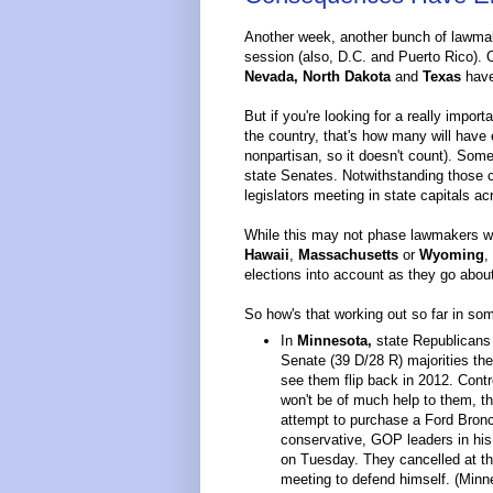
Another week, another bunch of lawmake
session (also, D.C. and Puerto Rico). 
Nevada, North Dakota
and
Texas
have
But if you're looking for a really impor
the country, that's how many will have el
nonpartisan, so it doesn't count). Some 
state Senates. Notwithstanding those c
legislators meeting in state capitals a
While this may not phase lawmakers wi
Hawaii
,
Massachusetts
or
Wyoming
,
elections into account as they go abou
So how's that working out so far in s
In
Minnesota,
state Republicans
Senate (39 D/28 R) majorities the
see them flip back in 2012. Cont
won't be of much help to them, t
attempt to purchase a Ford Bronco
conservative, GOP leaders in his
on Tuesday. They cancelled at th
meeting to defend himself. (Minne