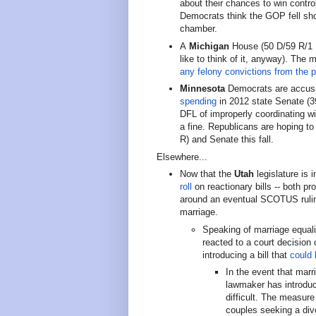
about their chances to win control
Democrats think the GOP fell shor
chamber.
A
Michigan
House (50 D/59 R/1 I
like to think of it, anyway). The 
any felony convictions from the 
Minnesota
Democrats are accusi
spending
in 2012 state Senate (
DFL of improperly coordinating w
a fine. Republicans are hoping to
R) and Senate this fall.
Elsewhere...
Now that the
Utah
legislature is 
roll
on reactionary bills -- both pr
around an eventual SCOTUS ruling
marriage.
Speaking of marriage equal
reacted to a court decision
introducing a bill that
could 
In the event that marr
lawmaker has introduc
difficult. The measur
couples seeking a div