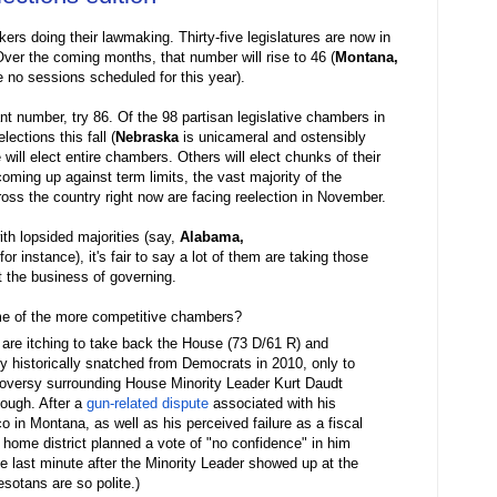
rs doing their lawmaking. Thirty-five legislatures are now in
Over the coming months, that number will rise to 46 (
Montana,
 no sessions scheduled for this year).
tant number, try 86. Of the 98 partisan legislative chambers in
ections this fall (
Nebraska
is unicameral and ostensibly
will elect entire chambers. Others will elect chunks of their
oming up against term limits, the vast majority of the
cross the country right now are facing reelection in November.
th lopsided majorities (say,
Alabama,
 for instance), it's fair to say a lot of them are taking those
t the business of governing.
ome of the more competitive chambers?
 are itching to take back the House (73 D/61 R) and
y historically snatched from Democrats in 2010, only to
roversy surrounding House Minority Leader Kurt Daudt
hough. After a
gun-related dispute
associated with his
 in Montana, as well as his perceived failure as a fiscal
 home district planned a vote of "no confidence" in him
e last minute after the Minority Leader showed up at the
sotans are so polite.)