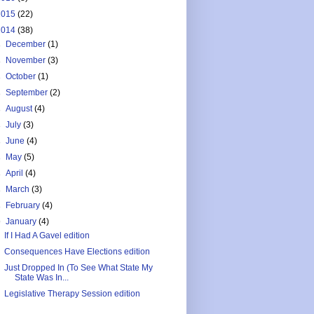
2015
(22)
2014
(38)
►
December
(1)
►
November
(3)
►
October
(1)
►
September
(2)
►
August
(4)
►
July
(3)
►
June
(4)
►
May
(5)
►
April
(4)
►
March
(3)
►
February
(4)
▼
January
(4)
If I Had A Gavel edition
Consequences Have Elections edition
Just Dropped In (To See What State My
State Was In...
Legislative Therapy Session edition