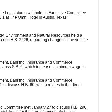
te Legislatures will hold its Executive Committee
y 1
at The Omni Hotel in Austin, Texas.
y, Environment and Natural Resources held a
iscuss H.B. 2226, regarding changes to the vehicle
ent, Banking, Insurance and Commerce
iscuss S.B. 6, which increases minimum wage to
ent, Banking, Insurance and Commerce
to discuss H.B. 60, which relates to the direct
 Committee met January 27 to discuss H.B. 290,
ick leave for the care of immediate family