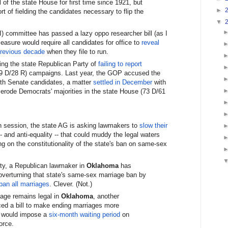
 of the state House for first time since 1921, but
►
t of fielding the candidates necessary to flip the
▼
) committee has passed a lazy oppo researcher bill (as I
measure would require all candidates for office to
reveal
previous decade
when they file to run.
ng the state Republican Party of
failing to report
39 D/28 R) campaigns. Last year, the GOP accused the
ith Senate candidates, a matter
settled in December
with
 erode Democrats' majorities in the state House (73 D/61
in session, the state AG is asking lawmakers to
slow their
o- and anti-equality -- that could muddy the legal waters
 on the constitutionality of the state's ban on same-sex
ity, a Republican lawmaker in
Oklahoma
has
 overturning that state's same-sex marriage ban by
ban all marriages
. Clever. (Not.)
iage remains legal in
Oklahoma
, another
ed a bill to make ending marriages more
e would impose a
six-month waiting period
on
orce.