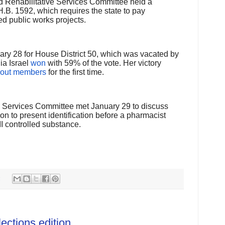
d Rehabilitative Services Committee held a
.B. 1592, which requires the state to pay
ed public works projects.
ary 28 for House District 50, which was vacated by
ia Israel
won
with 59% of the vote. Her victory
 out members
for the first time.
Services Committee met January 29 to discuss
on to present identification before a pharmacist
II controlled substance.
:
ctions edition