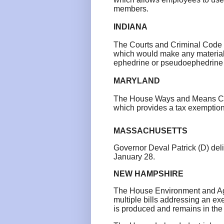
members.
INDIANA
The Courts and Criminal Code 
which would make any material
ephedrine or pseudoephedrine a
MARYLAND
The House Ways and Means Com
which provides a tax exemption
MASSACHUSETTS
Governor Deval Patrick (D) de
January 28.
NEW HAMPSHIRE
The House Environment and Agr
multiple bills addressing an ex
is produced and remains in the 