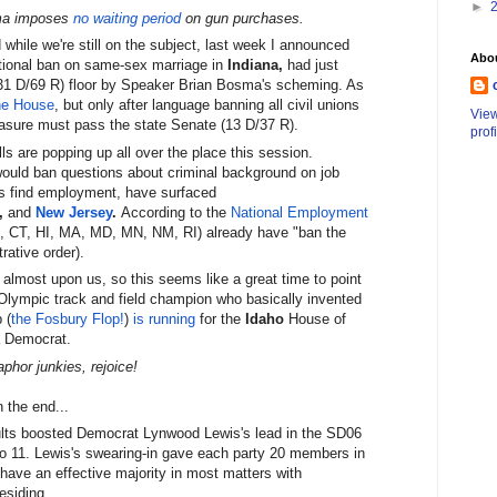
►
ma imposes
no waiting period
on gun purchases.
 while we're still on the subject, last week I announced
Abo
tional ban on same-sex marriage in
Indiana,
had just
1 D/69 R) floor by Speaker Brian Bosma's scheming. As
he House
, but only after language banning all civil unions
Vie
easure must pass the state Senate (13 D/37 R).
prof
lls are popping up all over the place this session.
ould ban questions about criminal background on job
rs find employment, have surfaced
,
and
New Jersey
.
According to the
National Employment
O, CT, HI, MA, MD, MN, NM, RI) already have "ban the
rative order).
almost upon us, so this seems like a great time to point
 Olympic track and field champion who basically invented
 (
the Fosbury Flop!
)
is running
for the
Idaho
House of
a Democrat.
phor junkies, rejoice!
 the end...
esults boosted Democrat Lynwood Lewis's lead in the SD06
 to 11. Lewis's swearing-in gave each party 20 members in
have an effective majority in most matters with
esiding.