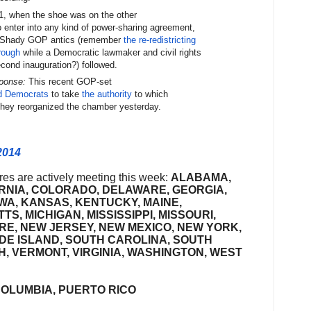
, when the shoe was on the other
 enter into any kind of power-sharing agreement,
Shady GOP antics (remember
the re-redistricting
rough
while a Democratic lawmaker and civil rights
cond inauguration?) followed.
sponse:
This recent GOP-set
d Democrats
to take
the authority
to which
 they reorganized the chamber yesterday.
2014
ures are actively meeting this week:
ALABAMA,
RNIA, COLORADO, DELAWARE, GEORGIA,
IOWA, KANSAS, KENTUCKY, MAINE,
, MICHIGAN, MISSISSIPPI, MISSOURI,
E, NEW JERSEY, NEW MEXICO, NEW YORK,
DE ISLAND, SOUTH CAROLINA, SOUTH
, VERMONT, VIRGINIA, WASHINGTON, WEST
COLUMBIA, PUERTO RICO