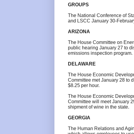
GROUPS
The National Conference of Sta
and LSCC
January 30-Februar
ARIZONA
The House Committee on Energ
public hearing January 27 to d
emissions inspection program.
DELAWARE
The House Economic Developm
Committee met January 28 to d
$8.25 per hour.
The House Economic Developm
Committee will meet January 29 
shipment of wine in the state.
GEORGIA
The Human Relations and Aging
which allows employees to use s