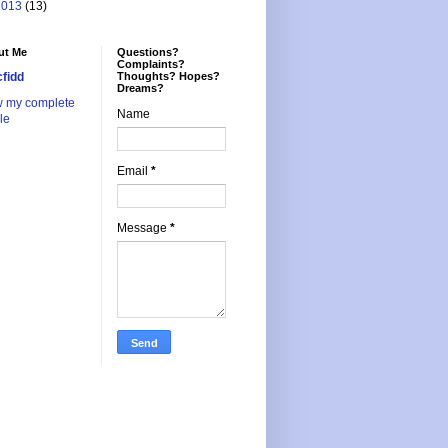
2013
(13)
ut Me
Questions?
Complaints?
cfidd
Thoughts? Hopes?
Dreams?
w my complete
Name
ile
Email
*
Message
*