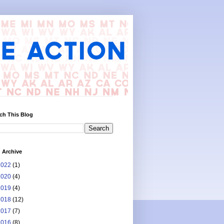
ch This Blog
 Archive
2022
(1)
2020
(4)
2019
(4)
2018
(12)
2017
(7)
2016
(8)