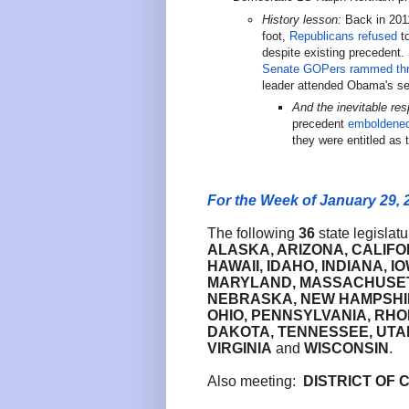
History lesson:
Back in 2011
foot,
Republicans refused
to
despite existing precedent.
Senate GOPers rammed th
leader attended Obama's se
And the inevitable re
precedent
emboldene
they were entitled as
For the Week of January 29, 
The following
36
state legislat
ALASKA, ARIZONA,
CALIFO
HAWAII, IDAHO, INDIANA, 
MARYLAND, MASSACHUSETTS
NEBRASKA, NEW HAMPSHIR
OHIO, PENNSYLVANIA, RHO
DAKOTA, TENNESSEE, UTAH
VIRGINIA
and
WISCONSIN
.
Also meeting:
DISTRICT OF 