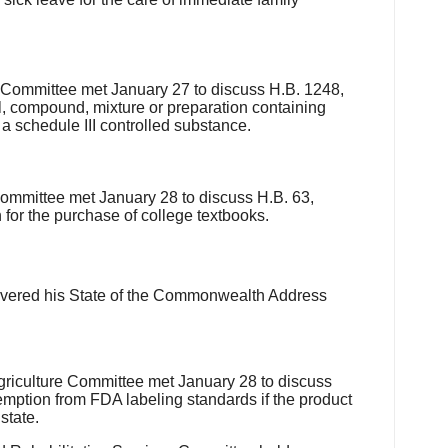
Committee met January 27 to discuss H.B. 1248,
, compound, mixture or preparation containing
 schedule III controlled substance.
mittee met January 28 to discuss H.B. 63,
 for the purchase of college textbooks.
livered his State of the Commonwealth Address
iculture Committee met January 28 to discuss
emption from FDA labeling standards if the product
state.