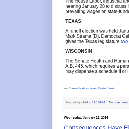
The House Labor, Industrial an
hearing January 28 to discuss H
prevailing wages on state-fund
TEXAS
A runoff election was held Janu
Mark Strama (D). Democrat Cel
gives the Texas legislature
two
WISCONSIN
The Senate Health and Human 
A.B. 445, which requires a pers
may dispense a schedule II or I
via
Stateside Associates
,
Project Vote
.
Posted by
cfidd
at
11:18 PM
No comments
Wednesday, January 22, 2014
Consequences Have Ele