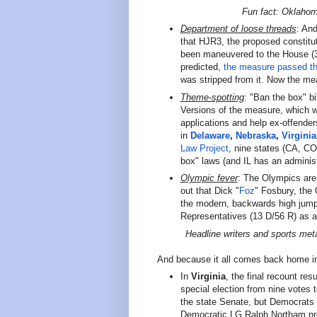
Fun fact: Oklaho
Department of loose threads
: And
that HJR3, the proposed constitu
been maneuvered to the House (3
predicted,
the measure passed t
was stripped from it. Now the m
Theme-spotting
: "Ban the box" bi
Versions of the measure, which w
applications and help ex-offende
in
Delaware
,
Nebraska
,
Virginia
Law Project
, nine states (CA, C
box" laws (and IL has an administ
Olympic fever
:
The Olympics are 
out that Dick "
Foz
" Fosbury, the
the modern, backwards high jump
Representatives (13 D/56 R) as 
Headline writers and sports meta
And because it all comes back home in
In
Virginia
, the final recount r
special election from nine votes
the state Senate, but Democrats 
Democratic LG Ralph Northam pr