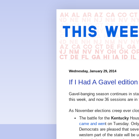
Wednesday, January 29, 2014
If I Had A Gavel edition
Gavel-banging season continues in sta
this week, and now 36 sessions are in f
As November elections creep ever close
The battle for the
Kentucky
House
came and wen
t on Tuesday. Only 
Democrats are pleased that sever
western part of the state will be