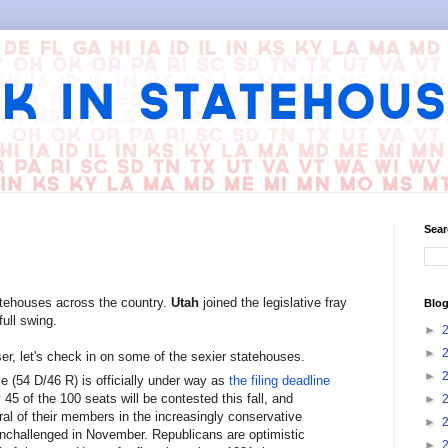
Sear
tehouses across the country.
Utah
joined the legislative fray
Blog
ull swing.
►
►
r, let's check in on some of the sexier statehouses.
►
 (54 D/46 R) is officially under way as
the filing deadline
45 of the 100 seats will be contested this fall, and
►
al of their members in the increasingly conservative
►
 unchallenged in November. Republicans are optimistic
►