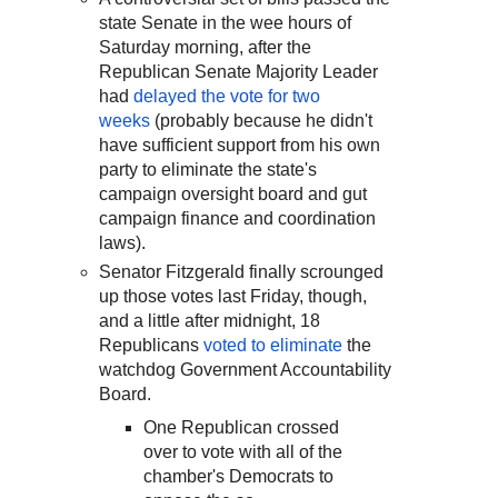
state Senate in the wee hours of
Saturday morning, after the
Republican Senate Majority Leader
had
delayed the vote for two
weeks
(probably because he didn't
have sufficient support from his own
party to eliminate the state's
campaign oversight board and gut
campaign finance and coordination
laws).
Senator Fitzgerald finally scrounged
up those votes last Friday, though,
and a little after midnight, 18
Republicans
voted to eliminate
the
watchdog Government Accountability
Board.
One Republican crossed
over to vote with all of the
chamber's Democrats to