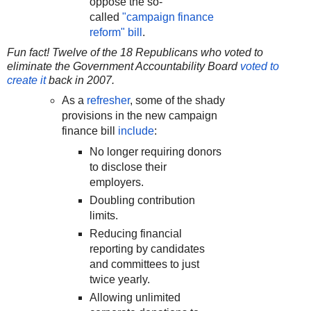
oppose the so-
called
"campaign finance
reform" bill
.
Fun fact! Twelve of the 18 Republicans who voted to
eliminate the Government Accountability Board
voted to
create it
back in 2007.
As a
refresher
, some of the shady
provisions in the new campaign
finance bill
include
:
No longer requiring donors
to disclose their
employers.
Doubling contribution
limits.
Reducing financial
reporting by candidates
and committees to just
twice yearly.
Allowing unlimited