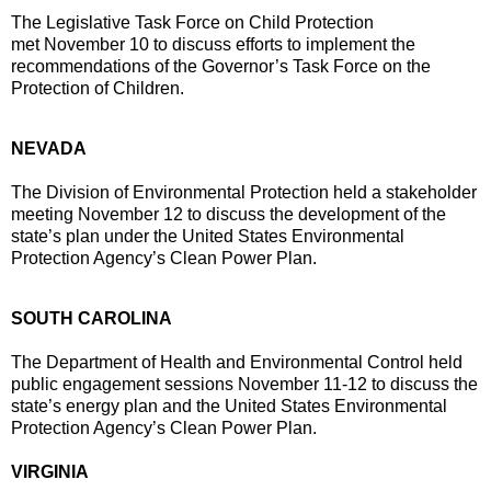
The Legislative Task Force on Child Protection
met
November 10
to discuss efforts to implement the
recommendations of the Governor’s Task Force on the
Protection of Children.
NEVADA
The Division of Environmental Protection held a stakeholder
meeting
November 12
to discuss the development of the
state’s plan under the United States Environmental
Protection Agency’s Clean Power Plan.
SOUTH CAROLINA
The Department of Health and Environmental Control held
public engagement sessions
November 11-12
to discuss the
state’s energy plan and the United States Environmental
Protection Agency’s Clean Power Plan.
VIRGINIA