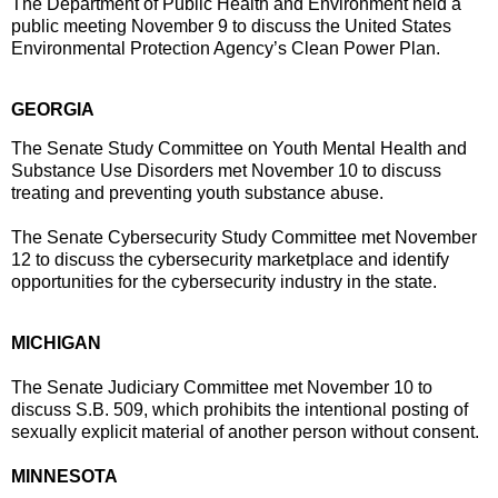
The Department of Public Health and Environment held a
public meeting November 9 to discuss the United States
Environmental Protection Agency’s Clean Power Plan.
GEORGIA
The Senate Study Committee on Youth Mental Health and
Substance Use Disorders met
November 10
to discuss
treating and preventing youth substance abuse.
The Senate Cybersecurity Study Committee met
November
12
to discuss the cybersecurity marketplace and identify
opportunities for the cybersecurity industry in the state.
MICHIGAN
The Senate Judiciary Committee met
November 10
to
discuss S.B. 509, which prohibits the intentional posting of
sexually explicit material of another person without consent.
MINNESOTA