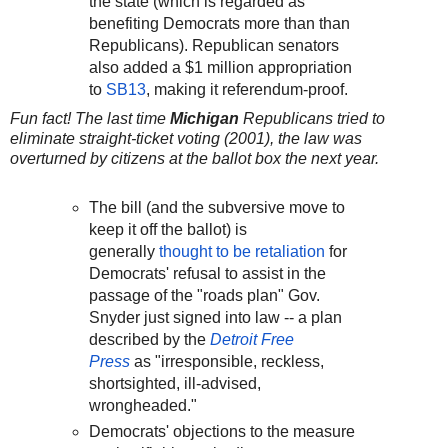
the state (which is regarded as
benefiting Democrats more than than
Republicans). Republican senators
also added a $1 million appropriation
to
SB13
, making it referendum-proof.
Fun fact! The last time
Michigan
Republicans tried to
eliminate straight-ticket voting (2001), the law was
overturned by citizens at the ballot box the next year.
The bill (and the subversive move to
keep it off the ballot) is
generally
thought to be retaliation
for
Democrats' refusal to assist in the
passage of the "roads plan" Gov.
Snyder just signed into law -- a plan
described by the
Detroit Free
Press
as "irresponsible, reckless,
shortsighted, ill-advised,
wrongheaded."
Democrats' objections to the measure