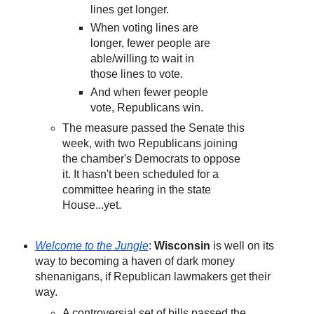
lines get longer.
When voting lines are
longer, fewer people are
able/willing to wait in
those lines to vote.
And when fewer people
vote, Republicans win.
The measure passed the Senate this
week, with two Republicans joining
the chamber's Democrats to oppose
it. It hasn't been scheduled for a
committee hearing in the state
House...yet.
Welcome to the Jungle
:
Wisconsin
is well on its
way to becoming a haven of dark money
shenanigans, if Republican lawmakers get their
way.
A controversial set of bills passed the