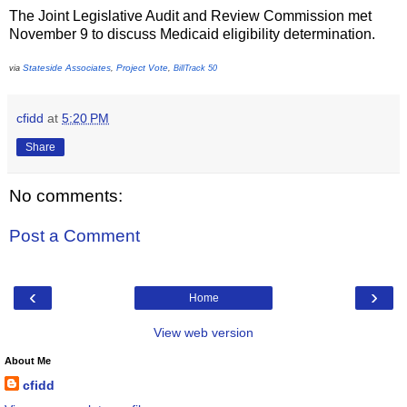
The Joint Legislative Audit and Review Commission met
November 9 to discuss Medicaid eligibility determination.
Stateside Associates
Project Vote
via
,
,
BillTrack 50
cfidd
at
5:20 PM
Share
No comments:
Post a Comment
‹
›
Home
View web version
About Me
cfidd