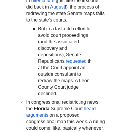
in
utter failure
(just like the first one
did back in
August
!), the process of
redrawing the state Senate maps falls
to the state's courts.
But in a last-ditch effort to
avoid court proceedings
(and the associated
discovery and
depositions), Senate
Republicans
requested
th
at the Court appoint an
outside consultant to
redraw the maps. A Leon
County Court judge
declined.
In congressional redistricting news,
the
Florida
Supreme Court
heard
arguments
on a proposed
congressional map this week. A ruling
could come, like, basically whenever.