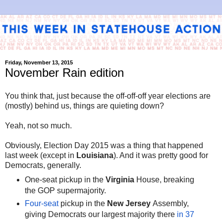
Friday, November 13, 2015
November Rain edition
You think that, just because the off-off-off year elections are
(mostly) behind us, things are quieting down?
Yeah, not so much.
Obviously, Election Day 2015 was a thing that happened
last week (except in
Louisiana
). And it was pretty good for
Democrats, generally.
One-seat pickup in the
Virginia
House, breaking
the GOP supermajority.
Four-seat
pickup in the
New Jersey
Assembly,
giving Democrats our largest majority there
in 37