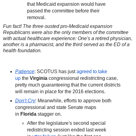
that Medicaid expansion would have
passed the committee before their
removal.
Fun fact! The three ousted pro-Medicaid expansion
Republicans were also the only members of the committee
with actual healthcare experience: One's a retired physician,
another is a pharmacist, and the third served as the ED of a
health foundation.
Patience
: SCOTUS has just
agreed to take
up
the
Virginia
congressional redistricting case,
pretty much guaranteeing that the current districts
will remain in place for the 2016 elections.
Don't Cry
: Meanwhile, efforts to approve both
congressional and state Senate maps
in
Florida
stagger on.
After the legislature's second special
redistricting session ended last week