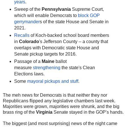
years
.
Sweep of the
Pennsylvania
Supreme Court,
which will enable Democrats to
block GOP
gerrymander
s of the state House and Senate in
2021.
Recalls
of Koch-backed school board members
in
Colorado
's Jefferson County -- a county that
overlaps with Democratic state House and
Senate pickup targets for 2016.
Passage of a
Maine
ballot
measure
strengthening
the state's Clean
Elections laws.
Some
mayoral pickups and stuff
.
The meh news for Democrats is that neither they nor
Republicans flipped any legislative chambers last week.
Majorities were grown, majorities were shrunk, and the big
brass ring of the
Virginia
Senate stayed in the GOP's hands.
The biggest (and most surprising) news of the night came