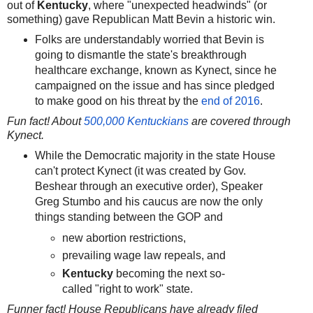
out of
Kentucky
, where "unexpected headwinds" (or
something) gave Republican Matt Bevin a historic win.
Folks are understandably worried that Bevin is
going to dismantle the state's breakthrough
healthcare exchange, known as Kynect, since he
campaigned on the issue and has since pledged
to make good on his threat by the
end of 2016
.
Fun fact! About
500,000 Kentuckians
are covered through
Kynect.
While the Democratic majority in the state House
can't protect Kynect (it was created by Gov.
Beshear through an executive order), Speaker
Greg Stumbo and his caucus are now the only
things standing between the GOP and
new abortion restrictions,
prevailing wage law repeals, and
Kentucky
becoming the next so-
called "right to work" state.
Funner fact! House Republicans have already filed