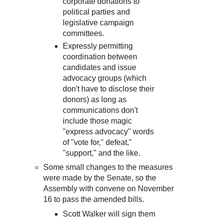
corporate donations to
political parties and
legislative campaign
committees.
Expressly permitting
coordination between
candidates and issue
advocacy groups (which
don't have to disclose their
donors) as long as
communications don't
include those magic
"express advocacy" words
of "vote for," defeat,"
"support," and the like.
Some small changes to the measures
were made by the Senate, so the
Assembly with convene on November
16 to pass the amended bills.
Scott Walker will sign them