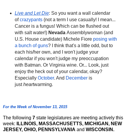
Live and Let Die
: So you want a wall calendar
of
crazypants
(not a term I use casually! I mean...
Cancer is a fungus! Which can be flushed out
with salt water!)
Nevada
Assemblywoman (and
U.S. House candidate) Michele Fiore
posing with
a bunch of guns
? I think that's a little odd, but to
each his/her own, and I won't judge your
calendar if you won't judge my preoccupation
with Batman. Or Virginia wine. Or... Look, just
enjoy the heck out of your calendar, okay?
Especially
October
. And
December
is
just
heart
warming.
For the Week of November 13, 2015
The following
7
state legislatures are meeting actively this
week:
ILLINOIS, MASSACHUSETTS, MICHIGAN, NEW
JERSEY, OHIO, PENNSYLVANIA
and
WISCONSIN.