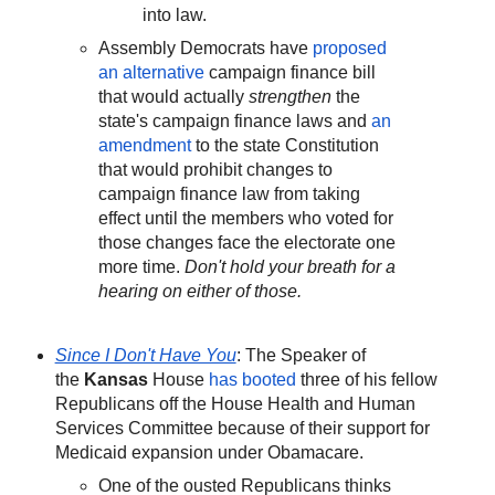
into law.
Assembly Democrats have
proposed
an alternative
campaign finance bill
that would actually
strengthen
the
state's campaign finance laws and
an
amendment
to the state Constitution
that would prohibit changes to
campaign finance law from taking
effect until the members who voted for
those changes face the electorate one
more time.
Don't hold your breath for a
hearing on either of those.
Since I Don't Have You
: The Speaker of
the
Kansas
House
has booted
three of his fellow
Republicans off the House Health and Human
Services Committee because of their support for
Medicaid expansion under Obamacare.
One of the ousted Republicans thinks