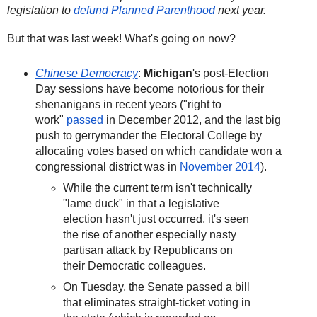
legislation to
defund Planned Parenthood
next year.
But that was last week! What's going on now?
Chinese Democracy
:
Michigan
's post-Election
Day sessions have become notorious for their
shenanigans in recent years ("right to
work"
passed
in December 2012, and the last big
push to gerrymander the Electoral College by
allocating votes based on which candidate won a
congressional district was in
November 2014
).
While the current term isn't technically
"lame duck" in that a legislative
election hasn't just occurred, it's seen
the rise of another especially nasty
partisan attack by Republicans on
their Democratic colleagues.
On Tuesday, the Senate passed a bill
that eliminates straight-ticket voting in