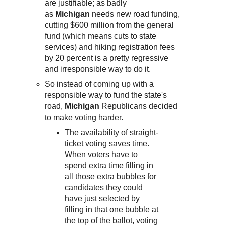
are justifiable; as badly
as
Michigan
needs new road funding,
cutting $600 million from the general
fund (which means cuts to state
services) and hiking registration fees
by 20 percent is a pretty regressive
and irresponsible way to do it.
So instead of coming up with a
responsible way to fund the state's
road,
Michigan
Republicans decided
to make voting harder.
The availability of straight-
ticket voting saves time.
When voters have to
spend extra time filling in
all those extra bubbles for
candidates they could
have just selected by
filling in that one bubble at
the top of the ballot, voting