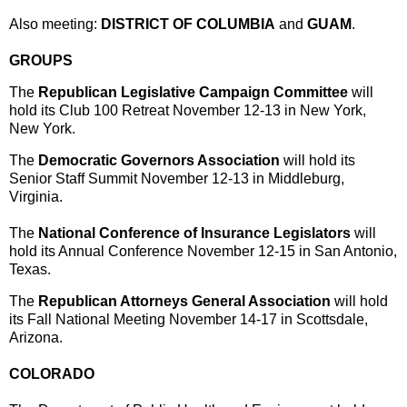
Also meeting:
DISTRICT OF COLUMBIA
and
GUAM
.
GROUPS
The
Republican Legislative Campaign Committee
will
hold its Club 100 Retreat
November 12-13
in New York,
New York.
The
Democratic Governors Association
will hold its
Senior Staff Summit
November 12-13
in Middleburg,
Virginia.
The
National Conference of Insurance Legislators
will
hold its Annual Conference
November 12-15
in San Antonio,
Texas.
The
Republican Attorneys General Association
will hold
its Fall National Meeting
November 14-17
in Scottsdale,
Arizona.
COLORADO