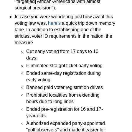
"target[ed] African-Americans with almost
surgical precision").
In case you were wondering just how awful this
voting law was,
here's
a quick trip down memory
lane. In addition to establishing one of the
strictest voter ID requirements in the nation, the
measure
Cut early voting from 17 days to 10
days
Eliminated straight ticket party voting
Ended same-day registration during
early voting
Banned paid voter registration drives
Prohibited localities from extending
hours due to long lines
Ended pre-registration for 16 and 17-
year-olds
Authorized expanded party-appointed
“poll observers” and made it easier for