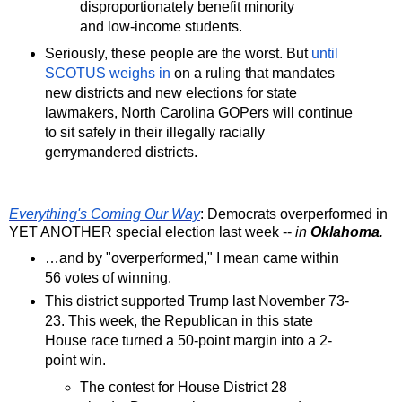
disproportionately benefit minority
and low-income students.
Seriously, these people are the worst. But
until
SCOTUS weighs in
on a ruling that mandates
new districts and new elections for state
lawmakers, North Carolina GOPers will continue
to sit safely in their illegally racially
gerrymandered districts.
Everything's Coming Our Way
: Democrats overperformed in
YET ANOTHER special election last week --
in
Oklahoma
.
…and by "overperformed," I mean came within
56 votes of winning.
This district supported Trump last November 73-
23. This week, the Republican in this state
House race turned a 50-point margin into a 2-
point win.
The contest for House District 28