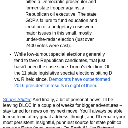
pitted a Democratic prosecutor and
former state trooper against a
Republican oil executive. The state
GOP's failure to fund education and
creation of a budgetary crisis were
major issues in this small, mostly
under-the-radar election (just over
2400 votes were cast).
While low-turnout special elections generally
tend to favor Republican candidates, that just
hasn't been the case since Trump's election. Of
the 11 state legislative special elections pitting D
vs. R held since,
Democrats have outperformed
2016 presidential results in eight of them
.
Shape Shifter
: And finally, a bit of personal news: I'll be
leaving DLCC in a couple of weeks for bigger adventures --
stay tuned for news on my next move! You'll always be able
to reach me at my gmail address, though, and I'll remain your
most persistent, insightful, punniest source for state political