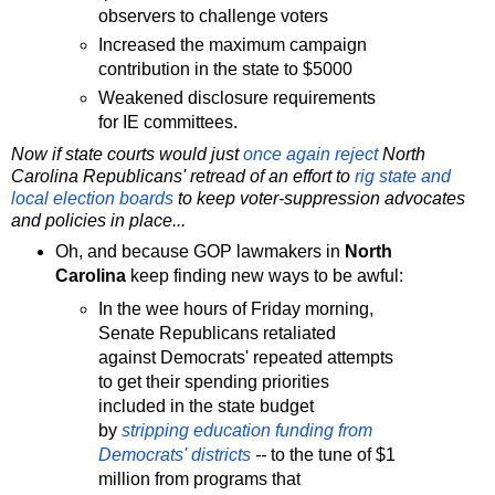
observers to challenge voters
Increased the maximum campaign
contribution in the state to $5000
Weakened disclosure requirements
for IE committees.
Now if state courts would just
once again
reject
North
Carolina Republicans' retread of an effort to
rig state and
local election boards
to keep voter-suppression advocates
and policies in place...
Oh, and because GOP lawmakers in
North
Carolina
keep finding new ways to be awful:
In the wee hours of Friday morning,
Senate Republicans retaliated
against Democrats' repeated attempts
to get their spending priorities
included in the state budget
by
stripping education funding from
Democrats' districts
--
to the tune of $1
million from programs that