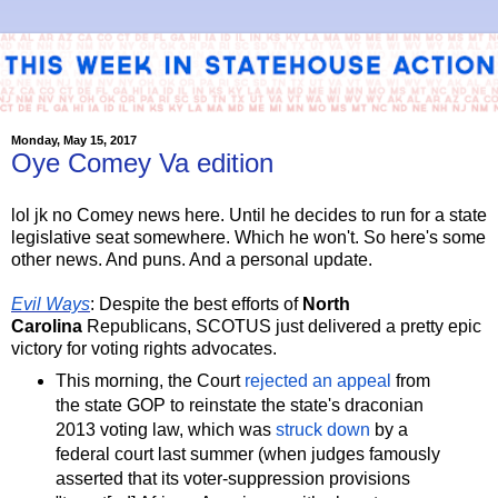
Monday, May 15, 2017
Oye Comey Va edition
lol jk no Comey news here. Until he decides to run for a state
legislative seat somewhere. Which he won't. So here's some
other news. And puns. And a personal update.
Evil Ways
: Despite the best efforts of
North
Carolina
Republicans, SCOTUS just delivered a pretty epic
victory for voting rights advocates.
This morning, the Court
rejected an appeal
from
the state GOP to reinstate the state's draconian
2013 voting law, which was
struck down
by a
federal court last summer (when judges famously
asserted that its voter-suppression provisions