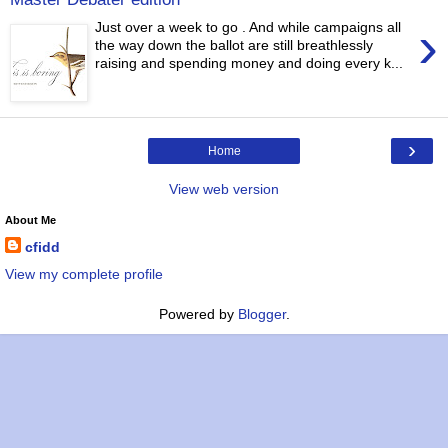
›
Just over a week to go . And while campaigns all
the way down the ballot are still breathlessly
raising and spending money and doing every k...
›
Home
View web version
About Me
cfidd
View my complete profile
Powered by
Blogger
.