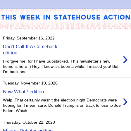
Friday, September 16, 2022
Don’t Call It A Comeback
›
edition
(Forgive me, for I have Substacked. This newsletter's new
home is here .) Hey. I know it’s been a while. I missed you! But
I’m back and ...
Tuesday, November 10, 2020
Now What? edition
›
Welp. That certainly wasn’t the election night Democrats were
hoping for. I mean sure, Donald Trump is on track to lose to Joe
Biden. Which ...
Thursday, October 22, 2020
Master Debater edition