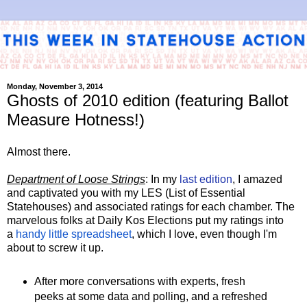
Monday, November 3, 2014
Ghosts of 2010 edition (featuring Ballot
Measure Hotness!)
Almost there.
Department of Loose Strings
: In my
last edition
, I amazed
and captivated you with my LES (List of Essential
Statehouses) and associated ratings for each chamber. The
marvelous folks at Daily Kos Elections put my ratings into
a
handy little spreadsheet
, which I love, even though I'm
about to screw it up.
After more conversations with experts, fresh
peeks at some data and polling, and a refreshed