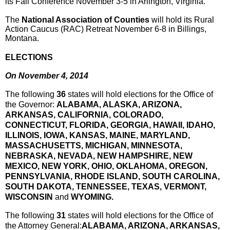
its Fall Conference
November 3-5
in Arlington, Virginia.
The
National Association of Counties
will hold its Rural
Action Caucus (RAC) Retreat
November 6-8
in Billings,
Montana.
ELECTIONS
On
November 4, 2014
The following
36
states will hold elections for the Office of
the Governor:
ALABAMA, ALASKA, ARIZONA,
ARKANSAS, CALIFORNIA, COLORADO,
CONNECTICUT, FLORIDA, GEORGIA, HAWAII, IDAHO,
ILLINOIS, IOWA, KANSAS, MAINE, MARYLAND,
MASSACHUSETTS, MICHIGAN, MINNESOTA,
NEBRASKA, NEVADA, NEW HAMPSHIRE, NEW
MEXICO, NEW YORK, OHIO, OKLAHOMA, OREGON,
PENNSYLVANIA, RHODE ISLAND, SOUTH CAROLINA,
SOUTH DAKOTA, TENNESSEE, TEXAS, VERMONT,
WISCONSIN
and
WYOMING.
The following
31
states will hold elections for the Office of
the Attorney General:
ALABAMA, ARIZONA, ARKANSAS,