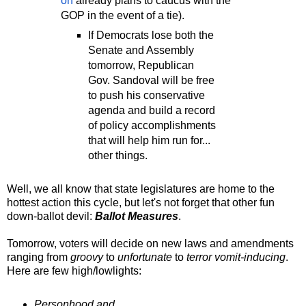
on
already plans to caucus with the
GOP in the event of a tie).
If Democrats lose both the
Senate and Assembly
tomorrow, Republican
Gov. Sandoval will be free
to push his conservative
agenda and build a record
of policy accomplishments
that will help him run for...
other things.
Well, we all know that state legislatures are home to the
hottest action this cycle, but let's not forget that other fun
down-ballot devil:
Ballot Measures
.
Tomorrow, voters will decide on new laws and amendments
ranging from
groovy
to
unfortunate
to
terror vomit-inducing
.
Here are few high/lowlights:
Personhood and