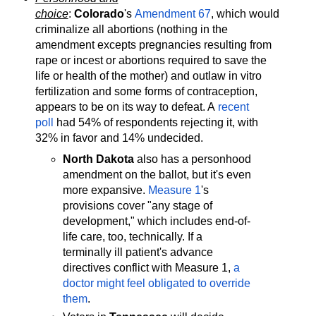
choice
:
Colorado
's
Amendment 67
, which would
criminalize all abortions (nothing in the
amendment excepts pregnancies resulting from
rape or incest or abortions required to save the
life or health of the mother) and outlaw in vitro
fertilization and some forms of contraception,
appears to be on its way to defeat. A
recent
poll
had 54% of respondents rejecting it, with
32% in favor and 14% undecided.
North Dakota
also has a personhood
amendment on the ballot, but it's even
more expansive.
Measure 1
's
provisions cover "any stage of
development," which includes end-of-
life care, too, technically. If a
terminally ill patient's advance
directives conflict with Measure 1,
a
doctor might feel obligated to override
them
.