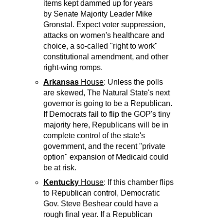
items kept dammed up for years
by Senate Majority Leader Mike
Gronstal. Expect voter suppression,
attacks on women's healthcare and
choice, a so-called "right to work"
constitutional amendment, and other
right-wing romps.
Arkansas
House
: Unless the polls
are skewed, The Natural State's next
governor is going to be a Republican.
If Democrats fail to flip the GOP's tiny
majority here, Republicans will be in
complete control of the state's
government, and the recent "private
option" expansion of Medicaid could
be at risk.
Kentucky
House
: If this chamber flips
to Republican control, Democratic
Gov. Steve Beshear could have a
rough final year. If a Republican