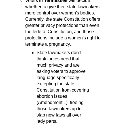
Voters in
Tennessee
will decide
whether to give their state lawmakers
more control over women's bodies.
Currently, the state Constitution offers
greater privacy protections than even
the federal Constitution, and those
protections include a women's right to
terminate a pregnancy.
State lawmakers don't
think ladies need that
much privacy and are
asking voters to approve
language specifically
excepting the state
Constitution from covering
abortion issues
(Amendment 1), freeing
those lawmakers up to
slap new laws all over
lady parts.