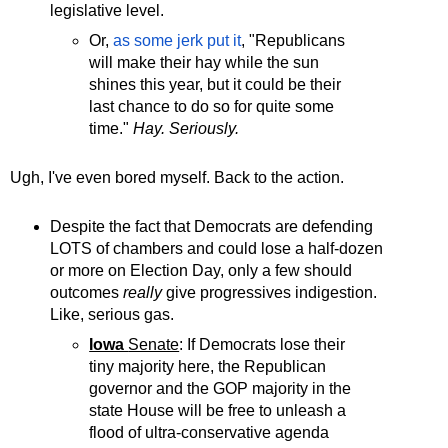
legislative level.
Or,
as some jerk put it
, "Republicans
will make their hay while the sun
shines this year, but it could be their
last chance to do so for quite some
time."
Hay. Seriously.
Ugh, I've even bored myself. Back to the action.
Despite the fact that Democrats are defending
LOTS of chambers and could lose a half-dozen
or more on Election Day, only a few should
outcomes
really
give progressives indigestion.
Like, serious gas.
Iowa
Senate
: If Democrats lose their
tiny majority here, the Republican
governor and the GOP majority in the
state House will be free to unleash a
flood of ultra-conservative agenda