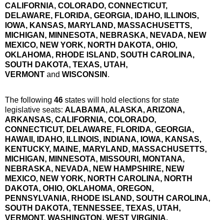
CALIFORNIA, COLORADO, CONNECTICUT,
DELAWARE, FLORIDA, GEORGIA, IDAHO, ILLINOIS,
IOWA, KANSAS, MARYLAND, MASSACHUSETTS,
MICHIGAN, MINNESOTA, NEBRASKA, NEVADA, NEW
MEXICO, NEW YORK, NORTH DAKOTA, OHIO,
OKLAHOMA, RHODE ISLAND, SOUTH CAROLINA,
SOUTH DAKOTA, TEXAS, UTAH,
VERMONT
and
WISCONSIN
.
The following
46
states will hold elections for state
legislative seats:
ALABAMA, ALASKA, ARIZONA,
ARKANSAS, CALIFORNIA, COLORADO,
CONNECTICUT, DELAWARE, FLORIDA, GEORGIA,
HAWAII, IDAHO, ILLINOIS, INDIANA, IOWA, KANSAS
,
KENTUCKY, MAINE, MARYLAND, MASSACHUSETTS,
MICHIGAN, MINNESOTA
, MISSOURI, MONTANA,
NEBRASKA, NEVADA, NEW HAMPSHIRE, NEW
MEXICO
, NEW YORK, NORTH CAROLINA, NORTH
DAKOTA, OHIO, OKLAHOMA, OREGON,
PENNSYLVANIA, RHODE ISLAND, SOUTH CAROLINA
,
SOUTH DAKOTA, TENNESSEE, TEXAS, UTAH,
VERMONT, WASHINGTON, WEST VIRGINIA,