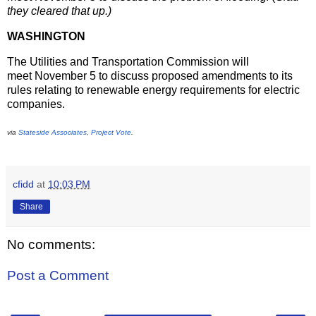
they cleared that up.)
WASHINGTON
The Utilities and Transportation Commission will
meet
November 5
to discuss proposed amendments to its
rules relating to renewable energy requirements for electric
companies.
via
Stateside Associates
,
Project Vote
.
cfidd
at
10:03 PM
Share
No comments:
Post a Comment