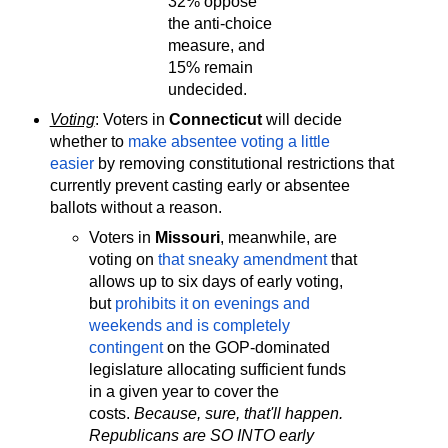
32% oppose
the anti-choice
measure, and
15% remain
undecided.
Voting
: Voters in
Connecticut
will decide
whether to
make absentee voting a little
easier
by removing constitutional restrictions that
currently prevent casting early or absentee
ballots without a reason.
Voters in
Missouri
, meanwhile, are
voting on
that sneaky amendment
that
allows up to six days of early voting,
but
prohibits it on evenings and
weekends and is completely
contingent
on the GOP-dominated
legislature allocating sufficient funds
in a given year to cover the
costs.
Because, sure, that'll happen.
Republicans are SO INTO early