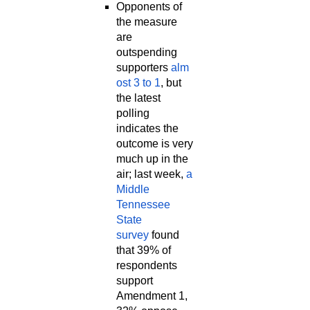
Opponents of
the measure
are
outspending
supporters
alm
ost 3 to 1
, but
the latest
polling
indicates the
outcome is very
much up in the
air; last week,
a
Middle
Tennessee
State
survey
found
that 39% of
respondents
support
Amendment 1,