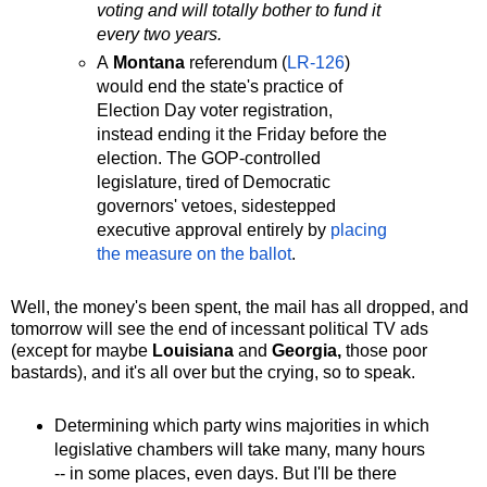
voting and will totally bother to fund it
every two years.
A
Montana
referendum (
LR-126
)
would end the state's practice of
Election Day voter registration,
instead ending it the Friday before the
election. The GOP-controlled
legislature, tired of Democratic
governors' vetoes, sidestepped
executive approval entirely by
placing
the measure on the ballot
.
Well, the money's been spent, the mail has all dropped, and
tomorrow will see the end of incessant political TV ads
(except for maybe
Louisiana
and
Georgia,
those poor
bastards), and it's all over but the crying, so to speak.
Determining which party wins majorities in which
legislative chambers will take many, many hours
-- in some places, even days. But I'll be there