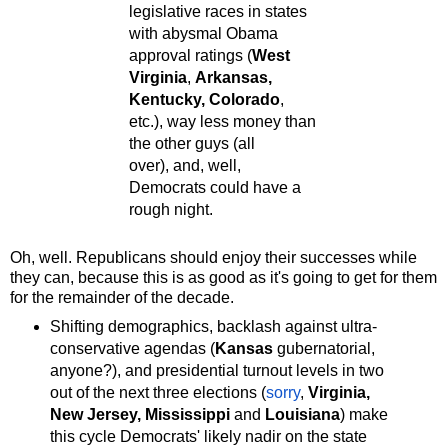
legislative races in states
with abysmal Obama
approval ratings (
West
Virginia
,
Arkansas,
Kentucky, Colorado
,
etc.), way less money than
the other guys (all
over), and, well,
Democrats could have a
rough night.
Oh, well. Republicans should enjoy their successes while
they can, because this is as good as it's going to get for them
for the remainder of the decade.
Shifting demographics, backlash against ultra-
conservative agendas (
Kansas
gubernatorial,
anyone?), and presidential turnout levels in two
out of the next three elections (
sorry
,
Virginia,
New Jersey, Mississippi
and
Louisiana
) make
this cycle Democrats' likely nadir on the state