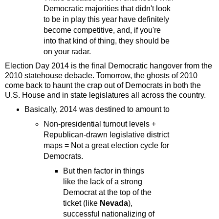
Democratic majorities that didn't look
to be in play this year have definitely
become competitive, and, if you're
into that kind of thing, they should be
on your radar.
Election Day 2014 is the final Democratic hangover from the
2010 statehouse debacle. Tomorrow, the ghosts of 2010
come back to haunt the crap out of Democrats in both the
U.S. House and in state legislatures all across the country.
Basically, 2014 was destined to amount to
Non-presidential turnout levels +
Republican-drawn legislative district
maps = Not a great election cycle for
Democrats.
But then factor in things
like the lack of a strong
Democrat at the top of the
ticket (like
Nevada
),
successful nationalizing of