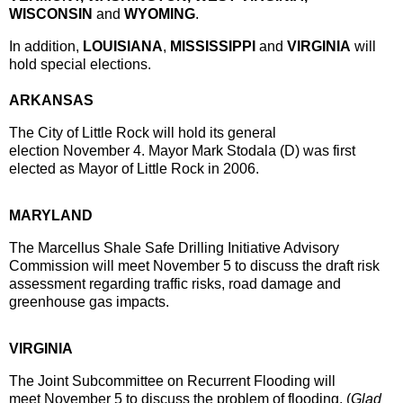
WISCONSIN
and
WYOMING
.
In addition,
LOUISIANA
,
MISSISSIPPI
and
VIRGINIA
will
hold special elections.
ARKANSAS
The City of Little Rock will hold its general
election
November 4
. Mayor Mark Stodala (D) was first
elected as Mayor of Little Rock in 2006.
MARYLAND
The Marcellus Shale Safe Drilling Initiative Advisory
Commission will meet
November 5
to discuss the draft risk
assessment regarding traffic risks, road damage and
greenhouse gas impacts.
VIRGINIA
The Joint Subcommittee on Recurrent Flooding will
meet
November 5
to discuss the problem of flooding. (
Glad