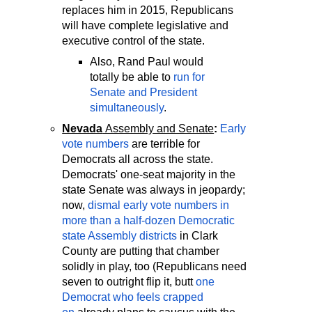
replaces him in 2015, Republicans
will have complete legislative and
executive control of the state.
Also, Rand Paul would
totally be able to
run for
Senate and President
simultaneously
.
Nevada
Assembly and Senate
:
Early
vote numbers
are terrible for
Democrats all across the state.
Democrats' one-seat majority in the
state Senate was always in jeopardy;
now,
dismal early vote numbers in
more than a half-dozen Democratic
state Assembly districts
in Clark
County are putting that chamber
solidly in play, too (Republicans need
seven to outright flip it, butt
one
Democrat who feels crapped