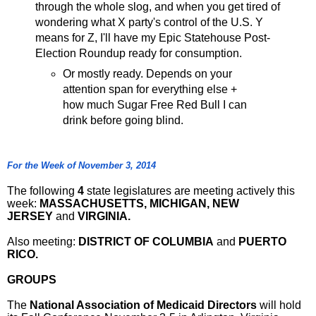
through the whole slog, and when you get tired of
wondering what X party's control of the U.S. Y
means for Z, I'll have my Epic Statehouse Post-
Election Roundup ready for consumption.
Or mostly ready. Depends on your
attention span for everything else +
how much Sugar Free Red Bull I can
drink before going blind.
For the Week of November 3, 2014
The following
4
state legislatures are meeting actively this
week:
MASSACHUSETTS, MICHIGAN, NEW
JERSEY
and
VIRGINIA.
Also meeting:
DISTRICT OF COLUMBIA
and
PUERTO
RICO.
GROUPS
The
National Association of Medicaid Directors
will hold