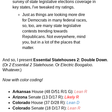
survey of state legislative elections coverage in
key states, I've tweaked my ratings.
Just as things are looking more dire
for Democrats in many federal races,
so, too, are many state legislative
contests trending towards
Republicans. Not everywhere, mind
you, but in a lot of the places that
matter.
And so, I present
Essential Statehouses 2: Double Down
.
(Or
2 Essential 2 Statehouse
. Or
Electric Boogaloo
.
Whatever.)
Now with color coding!
Arkansas
House (48 D/51 R/1 G):
Lean R
Arizona
Senate (13 D/17 R):
Likely R
Colorado
House (37 D/28 R):
Lean D
Colorado
Senate (18 D/17 R):
Lean R