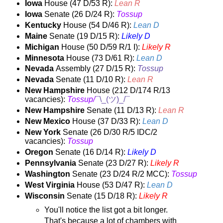
Iowa
House (47 D/53 R):
Lean R
Iowa
Senate (26 D/24 R):
Tossup
Kentucky
House (54 D/46 R):
Lean D
Maine
Senate (19 D/15 R):
Likely D
Michigan
House (50 D/59 R/1 I):
Likely R
Minnesota
House (73 D/61 R):
Lean D
Nevada
Assembly (27 D/15 R):
Tossup
Nevada
Senate (11 D/10 R):
Lean R
New Hampshire
House (212 D/174 R/13
vacancies):
Tossup/
¯\_(ツ)_/¯
New Hampshire
Senate
(11 D/13 R):
Lean R
New Mexico
House (37 D/33 R):
Lean D
New York
Senate (26 D/30 R/5 IDC/2
vacancies):
Tossup
Oregon
Senate (16 D/14 R):
Likely D
Pennsylvania
Senate (23 D/27 R):
Likely R
Washington
Senate (23 D/24 R/2 MCC):
Tossup
West Virginia
House (53 D/47 R):
Lean D
Wisconsin
Senate (15 D/18 R):
Likely R
You'll notice the list got a bit longer.
That's because a lot of chambers with